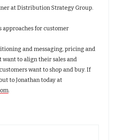
tner at Distribution Strategy Group.
s approaches for customer
itioning and messaging, pricing and
t want to align their sales and
customers want to shop and buy. If
 out to Jonathan today at
.com
.