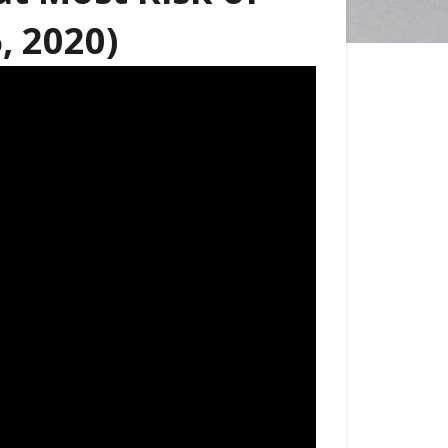
, 2020)