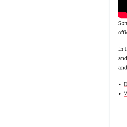
Som
off
In 
and
and
D
V