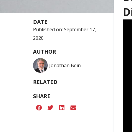
D
DATE
Published on:
September 17,
2020
AUTHOR
Jonathan Bein
RELATED
SHARE