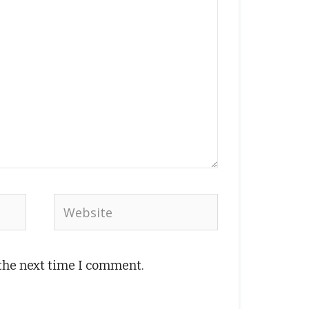
Website
 the next time I comment.