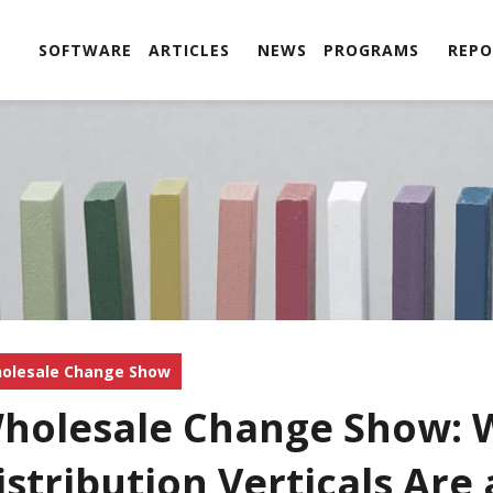
SOFTWARE
ARTICLES
NEWS
PROGRAMS
REPO
olesale Change Show
holesale Change Show: 
istribution Verticals Are 