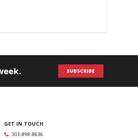
/week.
SUBSCRIBE
GET IN TOUCH
303-898-8636