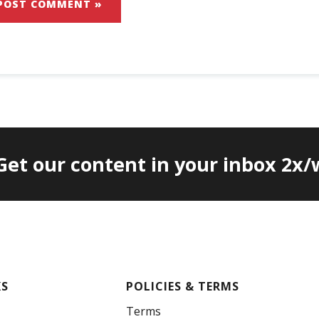
 Get our content in your inbox 2x
KS
POLICIES & TERMS
Terms