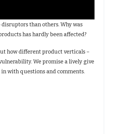
 disruptors than others. Why was
 products has hardly been affected?
out how different product verticals –
vulnerability. We promise a lively give
 in with questions and comments.