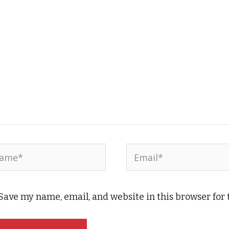
me*
Email*
Save my name, email, and website in this browser for