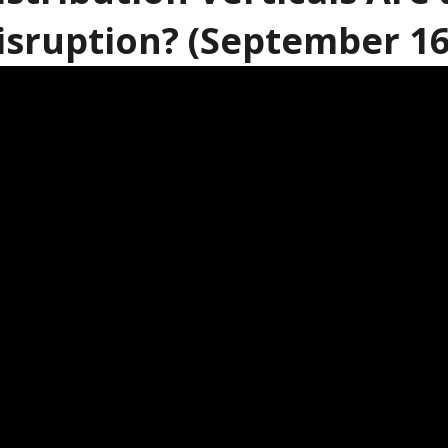
isruption? (September 16