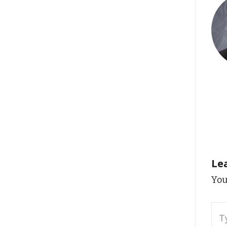
Le
You
Typ
here