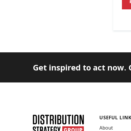
Get inspired to act now.
USEFUL LIN
About