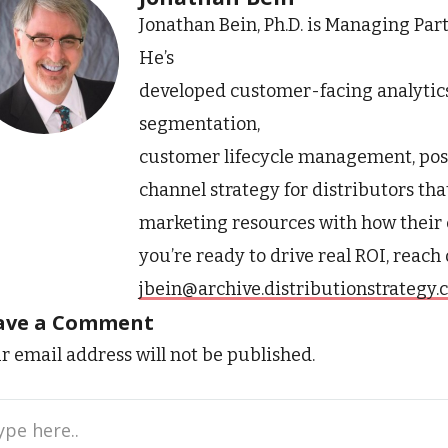
Jonathan Bein, Ph.D. is Managing Par
He’s
developed customer-facing analytic
segmentation,
customer lifecycle management, pos
channel strategy for distributors tha
marketing resources with how their 
you’re ready to drive real ROI, reach
jbein@archive.distributionstrategy
ave a Comment
r email address will not be published.
e
..