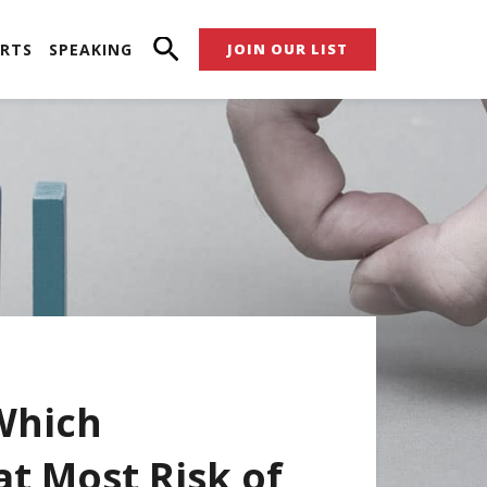
RTS
SPEAKING
JOIN OUR LIST
Which
at Most Risk of