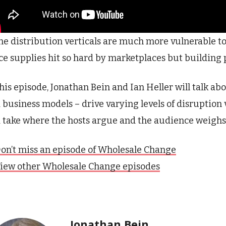
e distribution verticals are much more vulnerable to
ice supplies hit so hard by marketplaces but building
this episode, Jonathan Bein and Ian Heller will talk ab
 business models – drive varying levels of disruption 
 take where the hosts argue and the audience weighs
on’t miss an episode of Wholesale Change
iew other Wholesale Change episodes
Jonathan Bein