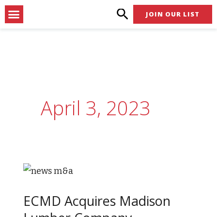
Skip
Menu
JOIN OUR LIST
to
content
April 3, 2023
ECMD
Acquires
ECMD Acquires Madison
Madison