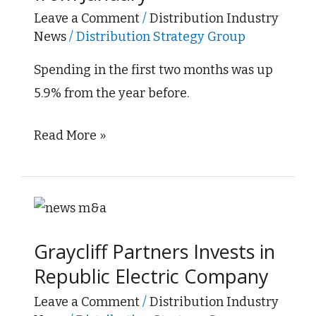
Slightly
Leave a Comment
/
Distribution Industry
News
/
Distribution Strategy Group
from
January
Spending in the first two months was up
5.9% from the year before.
Read More »
Graycliff
Partners
Graycliff Partners Invests in
Invests
Republic Electric Company
in
Republic
Leave a Comment
/
Distribution Industry