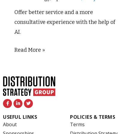
–
and
Offer better service and a more
Drive
consultative experience with the help of
Greater
AI.
Margins
Read More »
F
L
T
a
i
w
c
n
i
e
k
t
USEFUL LINKS
POLICIES & TERMS
b
e
t
o
d
e
About
Terms
o
i
r
k
n
Sponsorships
Distribution Strategy