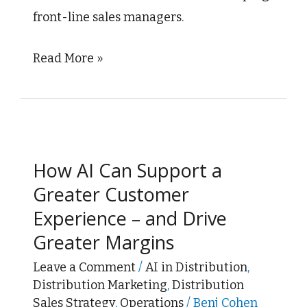
front-line sales managers.
Read More »
How
AI
How AI Can Support a
Can
Greater Customer
Support
Experience – and Drive
a
Greater Margins
Greater
Customer
Leave a Comment
/
AI in Distribution
,
Distribution Marketing
,
Distribution
Experience
Sales Strategy
,
Operations
/
Benj Cohen