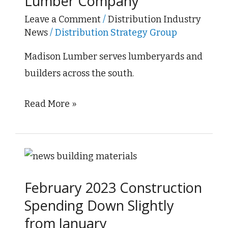
Lumber Company
Lumber
Company
Leave a Comment
/
Distribution Industry
News
/
Distribution Strategy Group
Madison Lumber serves lumberyards and
builders across the south.
Read More »
February
2023
February 2023 Construction
Construction
Spending Down Slightly
Spending
from January
Down