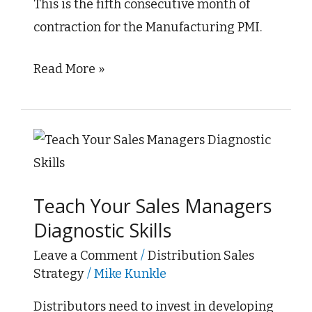
This is the fifth consecutive month of
March
contraction for the Manufacturing PMI.
Read More »
Teach
Your
Sales
Teach Your Sales Managers
Managers
Diagnostic Skills
Diagnostic
Skills
Leave a Comment
/
Distribution Sales
Strategy
/
Mike Kunkle
Distributors need to invest in developing