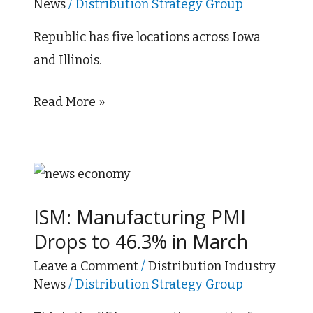
News
/
Distribution Strategy Group
Electric
Company
Republic has five locations across Iowa
and Illinois.
Read More »
ISM:
Manufacturing
ISM: Manufacturing PMI
PMI
Drops to 46.3% in March
Drops
to
Leave a Comment
/
Distribution Industry
News
/
Distribution Strategy Group
46.3%
in