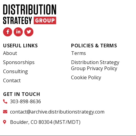
F
L
T
a
i
w
c
n
i
e
k
t
USEFUL LINKS
POLICIES & TERMS
b
e
t
o
d
e
About
Terms
o
i
r
k
n
Sponsorships
Distribution Strategy
-
-
Group Privacy Policy
f
i
Consulting
n
Cookie Policy
Contact
GET IN TOUCH
303-898-8636
contact@archive.distributionstrategy.com
Boulder, CO 80304 (MST/MDT)