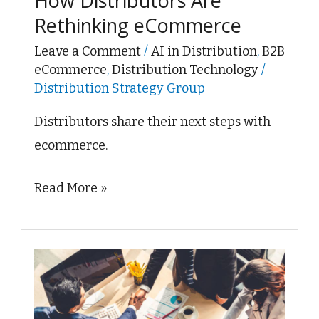
How Distributors Are
Sale:
Rethinking eCommerce
How
Distributors
Leave a Comment
/
AI in Distribution
,
B2B
eCommerce
,
Distribution Technology
/
Are
Distribution Strategy Group
Rethinking
eCommerce
Distributors share their next steps with
ecommerce.
Read More »
ADI
Global
to