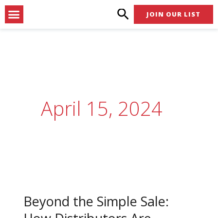
Skip
Menu
JOIN OUR LIST
to
content
April 15, 2024
Beyond
the
Beyond the Simple Sale:
Simple