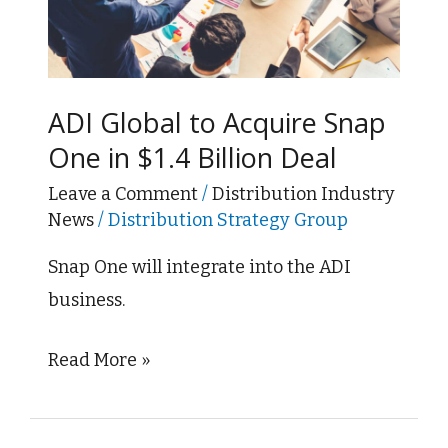
Acquire
Snap
One
in
ADI Global to Acquire Snap
$1.4
One in $1.4 Billion Deal
Billion
Leave a Comment
/
Distribution Industry
Deal
News
/
Distribution Strategy Group
Snap One will integrate into the ADI
business.
Read More »