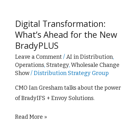
Digital
Transformation:
Digital Transformation:
What’s
What’s Ahead for the New
Ahead
BradyPLUS
for
the
Leave a Comment
/
AI in Distribution
,
Operations
,
Strategy
,
Wholesale Change
New
Show
/
Distribution Strategy Group
BradyPLUS
CMO Ian Gresham talks about the power
of BradyIFS + Envoy Solutions.
Read More »