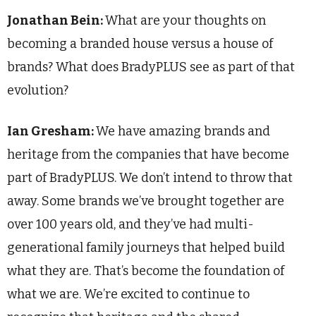
Jonathan Bein:
What are your thoughts on
becoming a branded house versus a house of
brands? What does BradyPLUS see as part of that
evolution?
Ian Gresham:
We have amazing brands and
heritage from the companies that have become
part of BradyPLUS. We don’t intend to throw that
away. Some brands we’ve brought together are
over 100 years old, and they’ve had multi-
generational family journeys that helped build
what they are. That’s become the foundation of
what we are. We’re excited to continue to