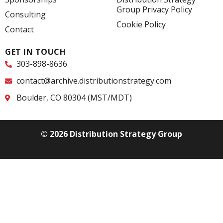
-
-
Group Privacy Policy
f
i
Consulting
n
Cookie Policy
Contact
GET IN TOUCH
303-898-8636
contact@archive.distributionstrategy.com
Boulder, CO 80304 (MST/MDT)
© 2026 Distribution Strategy Group