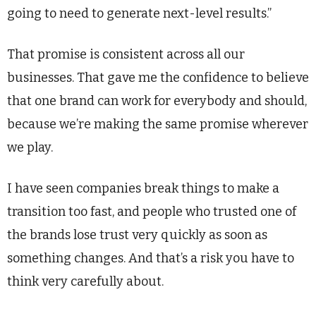
going to need to generate next-level results.”
That promise is consistent across all our
businesses. That gave me the confidence to believe
that one brand can work for everybody and should,
because we’re making the same promise wherever
we play.
I have seen companies break things to make a
transition too fast, and people who trusted one of
the brands lose trust very quickly as soon as
something changes. And that’s a risk you have to
think very carefully about.