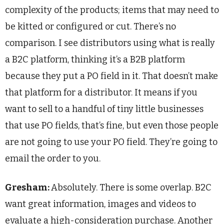
complexity of the products; items that may need to
be kitted or configured or cut. There’s no
comparison. I see distributors using what is really
a B2C platform, thinking it’s a B2B platform
because they put a PO field in it. That doesn’t make
that platform for a distributor. It means if you
want to sell to a handful of tiny little businesses
that use PO fields, that’s fine, but even those people
are not going to use your PO field. They’re going to
email the order to you.
Gresham:
Absolutely. There is some overlap. B2C
want great information, images and videos to
evaluate a high-consideration purchase. Another