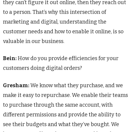
they can’t figure it out online, then they reach out
to a person. That’s why this intersection of
marketing and digital, understanding the
customer needs and how to enable it online, is so
valuable in our business.
Bein:
How do you provide efficiencies for your
customers doing digital orders?
Gresham:
We know what they purchase, and we
make it easy to repurchase. We enable their teams
to purchase through the same account, with
different permissions and provide the ability to
see their budgets and what they’ve bought. We