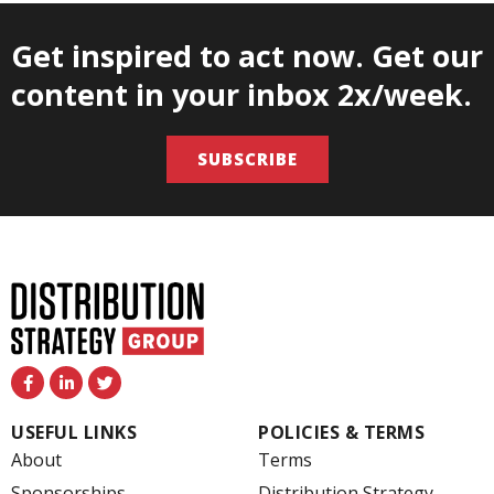
Get inspired to act now. Get our
content in your inbox 2x/week.
SUBSCRIBE
F
L
T
a
i
w
c
n
i
e
k
t
USEFUL LINKS
POLICIES & TERMS
b
e
t
o
d
e
About
Terms
o
i
r
k
n
Sponsorships
Distribution Strategy