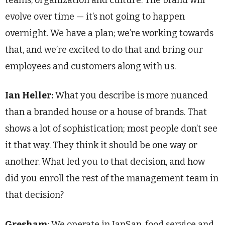
teams, organization and culture. The brand will
evolve over time — it’s not going to happen
overnight. We have a plan; we’re working towards
that, and we’re excited to do that and bring our
employees and customers along with us.
Ian Heller:
What you describe is more nuanced
than a branded house or a house of brands. That
shows a lot of sophistication; most people don’t see
it that way. They think it should be one way or
another. What led you to that decision, and how
did you enroll the rest of the management team in
that decision?
Gresham
: We operate in JanSan, food service and