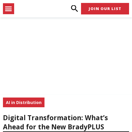
Skip
Menu
JOIN OUR LIST
to
content
AI in Distribution
Digital Transformation: What’s
Ahead for the New BradyPLUS