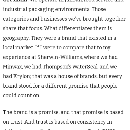
industrial packaging environments. Those
categories and businesses we’ve brought together
share that focus. What differentiates them is
geography. They were a brand that existed in a
local market. If I were to compare that to my
experience at Sherwin-Williams, where we had
Minwax, we had Thompson’s WaterSeal, and we
had Krylon; that was a house of brands, but every
brand stood for a different promise that people
could count on.
The brand is a promise, and that promise is based
on trust. And trust is based on consistency in