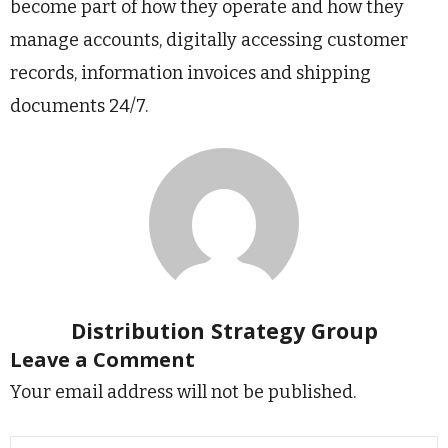
become part of how they operate and how they
manage accounts, digitally accessing customer
records, information invoices and shipping
documents 24/7.
Distribution Strategy Group
Leave a Comment
Your email address will not be published.