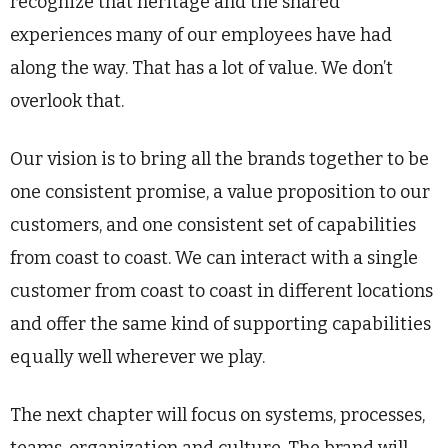
recognize that heritage and the shared
experiences many of our employees have had
along the way. That has a lot of value. We don’t
overlook that.
Our vision is to bring all the brands together to be
one consistent promise, a value proposition to our
customers, and one consistent set of capabilities
from coast to coast. We can interact with a single
customer from coast to coast in different locations
and offer the same kind of supporting capabilities
equally well wherever we play.
The next chapter will focus on systems, processes,