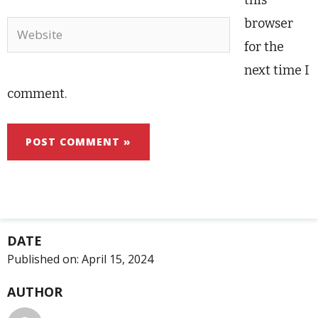
this
browser
Website
for the
next time I
comment.
DATE
Published on:
April 15, 2024
AUTHOR