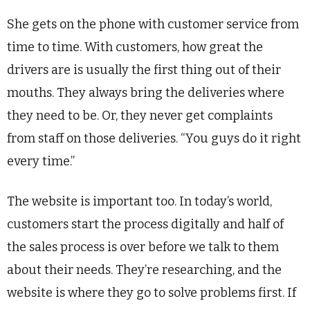
She gets on the phone with customer service from
time to time. With customers, how great the
drivers are is usually the first thing out of their
mouths. They always bring the deliveries where
they need to be. Or, they never get complaints
from staff on those deliveries. “You guys do it right
every time.”
The website is important too. In today’s world,
customers start the process digitally and half of
the sales process is over before we talk to them
about their needs. They’re researching, and the
website is where they go to solve problems first. If