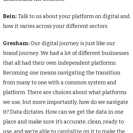
Bein:
Talk to us about your platform on digital and
how it varies across your different sectors.
Gresham:
Our digital journey is just like our
brand journey. We had a lot of different businesses
that all had their own independent platforms.
Becoming one means navigating the transition
from many to one with a common system and
platform. There are choices about what platforms
we use, but more importantly, how do we navigate
it? Data dictates. How can we get the data in one
place and make sure it’s accurate, clean, ready to
use, and we’re able to capitalize on it to make the