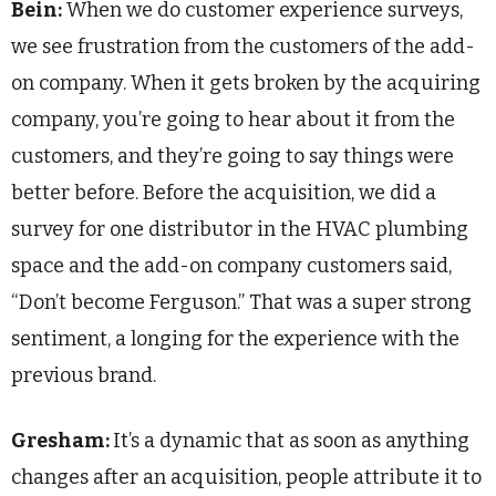
Bein:
When we do customer experience surveys,
we see frustration from the customers of the add-
on company. When it gets broken by the acquiring
company, you’re going to hear about it from the
customers, and they’re going to say things were
better before. Before the acquisition, we did a
survey for one distributor in the HVAC plumbing
space and the add-on company customers said,
“Don’t become Ferguson.” That was a super strong
sentiment, a longing for the experience with the
previous brand.
Gresham:
It’s a dynamic that as soon as anything
changes after an acquisition, people attribute it to