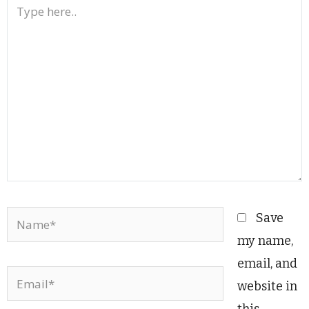
Type
here..
Name*
Save
my name,
email, and
Email*
website in