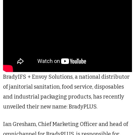
BradyIFS + Envoy Solutions, a national distributor
of janitorial sanitation, food service, disposables
and industrial packaging products, has recently
unveiled their new name: BradyPLUS.
Ian Gresham, Chief Marketing Officer and head of
omnichannel for BradyPLUS, is responsible for