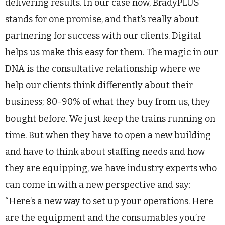
delivering results. In our case now, BradyPLUS
stands for one promise, and that’s really about
partnering for success with our clients. Digital
helps us make this easy for them. The magic in our
DNA is the consultative relationship where we
help our clients think differently about their
business; 80-90% of what they buy from us, they
bought before. We just keep the trains running on
time. But when they have to open a new building
and have to think about staffing needs and how
they are equipping, we have industry experts who
can come in with a new perspective and say:
“Here’s a new way to set up your operations. Here
are the equipment and the consumables you’re