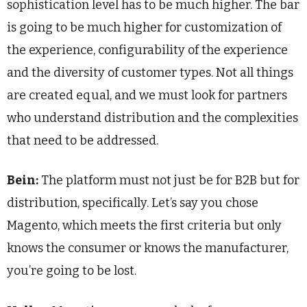
sophistication level has to be much higher. The bar
is going to be much higher for customization of
the experience, configurability of the experience
and the diversity of customer types. Not all things
are created equal, and we must look for partners
who understand distribution and the complexities
that need to be addressed.
Bein:
The platform must not just be for B2B but for
distribution, specifically. Let’s say you chose
Magento, which meets the first criteria but only
knows the consumer or knows the manufacturer,
you’re going to be lost.