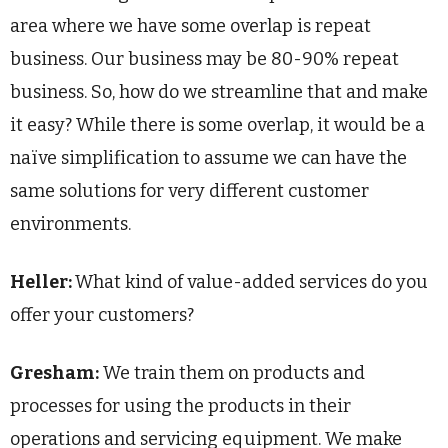
area where we have some overlap is repeat
business. Our business may be 80-90% repeat
business. So, how do we streamline that and make
it easy? While there is some overlap, it would be a
naïve simplification to assume we can have the
same solutions for very different customer
environments.
Heller:
What kind of value-added services do you
offer your customers?
Gresham:
W
e train them on products and
processes for using the products in their
operations and servicing equipment. We make