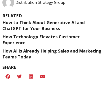
Distribution Strategy Group
RELATED
How to Think About Generative AI and
ChatGPT for Your Business
How Technology Elevates Customer
Experience
How AI is Already Helping Sales and Marketing
Teams Today
SHARE