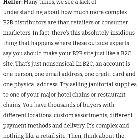
Heller:
Many times, we see a lack of
understanding about how much more complex
B2B distributors are than retailers or consumer
marketers. In fact, there’s this absolutely insidious
thing that happens where these outside experts
say you should make your B2B site just like a B2C
site. That’s just nonsensical. In B2C, an account is
one person, one email address, one credit card and
one physical address. Try selling janitorial supplies
to one of your major hotel chains or restaurant
chains. You have thousands of buyers with
different locations, custom assortments, different
payment methods and delivery. It’s complex and
nothing like a retail site. Then, think about the