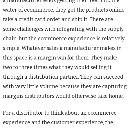
a manufacturer who’s getting their feet into the
water of ecommerce, they get the products online,
take a credit card order and ship it. There are
some challenges with integrating with the supply
chain, but the ecommerce experience is relatively
simple. Whatever sales a manufacturer makes in
this space is a margin win for them. They make
two to three times what they would selling it
through a distribution partner. They can succeed
with very little volume because they are capturing
margins distributors would otherwise take home.
For a distributor to think about an ecommerce
experience and the customer experience, the