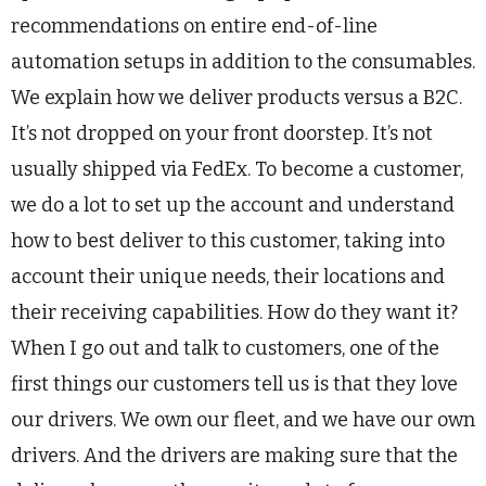
recommendations on entire end-of-line
automation setups in addition to the consumables.
We explain how we deliver products versus a B2C.
It’s not dropped on your front doorstep. It’s not
usually shipped via FedEx. To become a customer,
we do a lot to set up the account and understand
how to best deliver to this customer, taking into
account their unique needs, their locations and
their receiving capabilities. How do they want it?
When I go out and talk to customers, one of the
first things our customers tell us is that they love
our drivers. We own our fleet, and we have our own
drivers. And the drivers are making sure that the