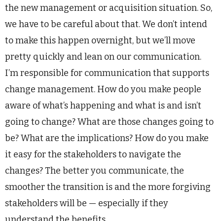
the new management or acquisition situation. So,
we have to be careful about that. We don’t intend
to make this happen overnight, but we’ll move
pretty quickly and lean on our communication.
I’m responsible for communication that supports
change management. How do you make people
aware of what’s happening and what is and isn’t
going to change? What are those changes going to
be? What are the implications? How do you make
it easy for the stakeholders to navigate the
changes? The better you communicate, the
smoother the transition is and the more forgiving
stakeholders will be — especially if they
understand the benefits.