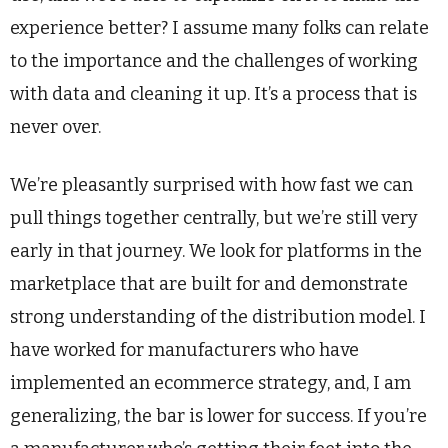
experience better? I assume many folks can relate
to the importance and the challenges of working
with data and cleaning it up. It’s a process that is
never over.
We’re pleasantly surprised with how fast we can
pull things together centrally, but we’re still very
early in that journey. We look for platforms in the
marketplace that are built for and demonstrate
strong understanding of the distribution model. I
have worked for manufacturers who have
implemented an ecommerce strategy, and, I am
generalizing, the bar is lower for success. If you’re