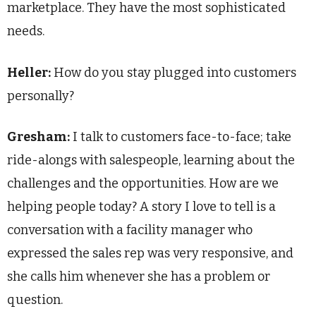
marketplace. They have the most sophisticated
needs.
Heller:
How do you stay plugged into customers
personally?
Gresham:
I talk to customers face-to-face; take
ride-alongs with salespeople, learning about the
challenges and the opportunities. How are we
helping people today? A story I love to tell is a
conversation with a facility manager who
expressed the sales rep was very responsive, and
she calls him whenever she has a problem or
question.