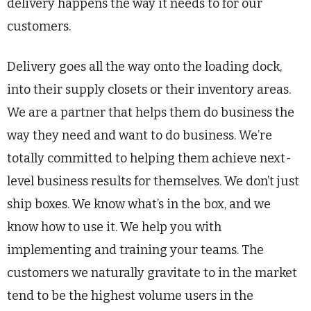
delivery happens the way it needs to for our
customers.
Delivery goes all the way onto the loading dock,
into their supply closets or their inventory areas.
We are a partner that helps them do business the
way they need and want to do business. We’re
totally committed to helping them achieve next-
level business results for themselves. We don’t just
ship boxes. We know what’s in the box, and we
know how to use it. We help you with
implementing and training your teams. The
customers we naturally gravitate to in the market
tend to be the highest volume users in the