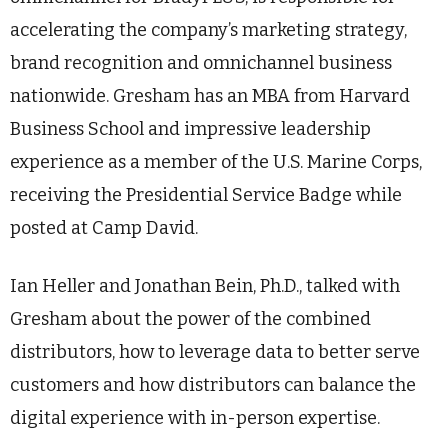
accelerating the company’s marketing strategy,
brand recognition and omnichannel business
nationwide. Gresham has an MBA from Harvard
Business School and impressive leadership
experience as a member of the U.S. Marine Corps,
receiving the Presidential Service Badge while
posted at Camp David.
Ian Heller and Jonathan Bein, Ph.D., talked with
Gresham about the power of the combined
distributors, how to leverage data to better serve
customers and how distributors can balance the
digital experience with in-person expertise.