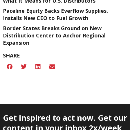
What It Means for U.S. Distributors
Paceline Equity Backs Everflow Supplies,
Installs New CEO to Fuel Growth
Border States Breaks Ground on New
Distribution Center to Anchor Regional
Expansion
SHARE
Get inspired to act now. Get our
content in your inbox 2x/week.