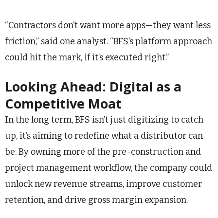
“Contractors don’t want more apps—they want less
friction,” said one analyst. “BFS’s platform approach
could hit the mark, if it’s executed right.”
Looking Ahead: Digital as a
Competitive Moat
In the long term, BFS isn’t just digitizing to catch
up, it’s aiming to redefine what a distributor can
be. By owning more of the pre-construction and
project management workflow, the company could
unlock new revenue streams, improve customer
retention, and drive gross margin expansion.