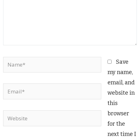
Name*
Save
my name,
email, and
Email*
website in
this
browser
Website
for the
next time I