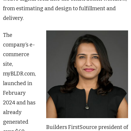
from estimating and design to fulfillment and
delivery.
The
company’s e-
commerce
site,
myBLDR.com,
launched in
February
2024 and has
already
generated
Builders FirstSource president of