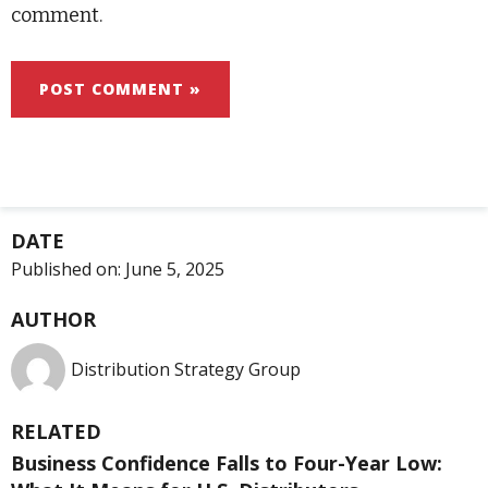
comment.
DATE
Published on:
June 5, 2025
AUTHOR
Distribution Strategy Group
RELATED
Business Confidence Falls to Four-Year Low: