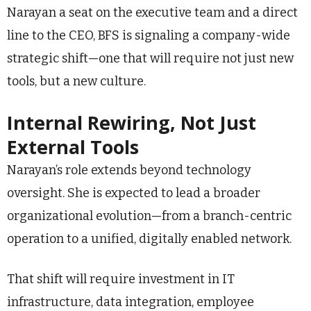
Narayan a seat on the executive team and a direct
line to the CEO, BFS is signaling a company-wide
strategic shift—one that will require not just new
tools, but a new culture.
Internal Rewiring, Not Just
External Tools
Narayan’s role extends beyond technology
oversight. She is expected to lead a broader
organizational evolution—from a branch-centric
operation to a unified, digitally enabled network.
That shift will require investment in IT
infrastructure, data integration, employee