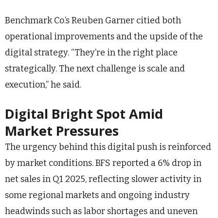
Benchmark Co.’s Reuben Garner citied both
operational improvements and the upside of the
digital strategy. “They’re in the right place
strategically. The next challenge is scale and
execution,” he said.
Digital Bright Spot Amid
Market Pressures
The urgency behind this digital push is reinforced
by market conditions. BFS reported a 6% drop in
net sales in Q1 2025, reflecting slower activity in
some regional markets and ongoing industry
headwinds such as labor shortages and uneven