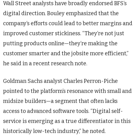
Wall Street analysts have broadly endorsed BFS’s
digital direction. Bouley emphasized that the
company’s efforts could lead to better margins and
improved customer stickiness. “They’re not just
putting products online—they’re making the
customer smarter and the jobsite more efficient,”
he said in a recent research note.
Goldman Sachs analyst Charles Perron-Piche
pointed to the platform’s resonance with small and
midsize builders—a segment that often lacks
access to advanced software tools. “Digital self-
service is emerging as a true differentiator in this
historically low-tech industry,” he noted.