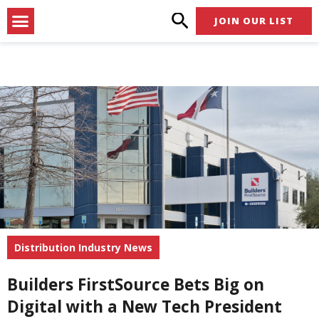
Skip
Menu
JOIN OUR LIST
to
content
Distribution Industry News
Builders FirstSource Bets Big on
Digital with a New Tech President