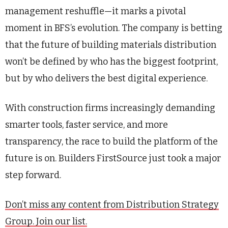
management reshuffle—it marks a pivotal
moment in BFS’s evolution. The company is betting
that the future of building materials distribution
won’t be defined by who has the biggest footprint,
but by who delivers the best digital experience.
With construction firms increasingly demanding
smarter tools, faster service, and more
transparency, the race to build the platform of the
future is on. Builders FirstSource just took a major
step forward.
Don’t miss any content from Distribution Strategy
Group. Join our list.