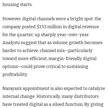
housing starts.
However, digital channels were a bright spot: the
company posted $153 million in digital revenue
for the quarter, up sharply year-over-year.
Analysts suggest that as volume growth becomes
harder to achieve, channel mix—particularly
toward more efficient, margin-friendly digital
options—could prove critical to sustaining
profitability.
Narayan’s appointment is also expected to catalyze
internal change. Historically, many distributors
have treated digital as a siloed function. By giving