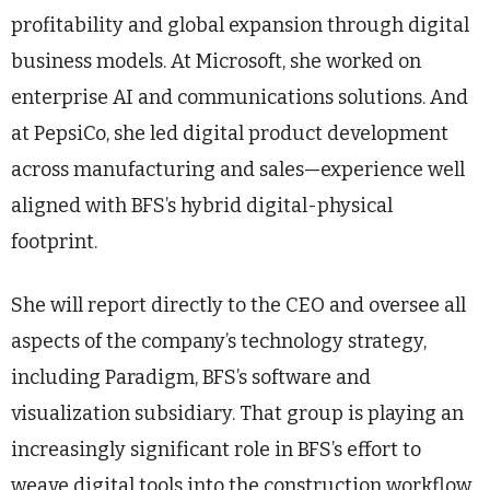
profitability and global expansion through digital
business models. At Microsoft, she worked on
enterprise AI and communications solutions. And
at PepsiCo, she led digital product development
across manufacturing and sales—experience well
aligned with BFS’s hybrid digital-physical
footprint.
She will report directly to the CEO and oversee all
aspects of the company’s technology strategy,
including Paradigm, BFS’s software and
visualization subsidiary. That group is playing an
increasingly significant role in BFS’s effort to
weave digital tools into the construction workflow,