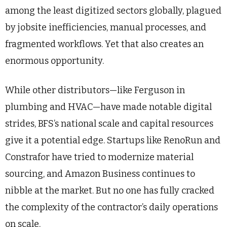
among the least digitized sectors globally, plagued
by jobsite inefficiencies, manual processes, and
fragmented workflows. Yet that also creates an
enormous opportunity.
While other distributors—like Ferguson in
plumbing and HVAC—have made notable digital
strides, BFS’s national scale and capital resources
give it a potential edge. Startups like RenoRun and
Constrafor have tried to modernize material
sourcing, and Amazon Business continues to
nibble at the market. But no one has fully cracked
the complexity of the contractor’s daily operations
on scale.