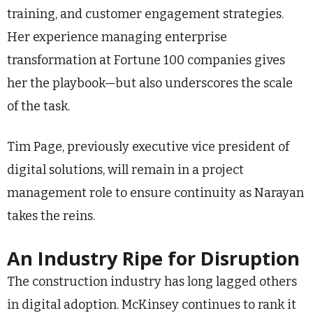
training, and customer engagement strategies.
Her experience managing enterprise
transformation at Fortune 100 companies gives
her the playbook—but also underscores the scale
of the task.
Tim Page, previously executive vice president of
digital solutions, will remain in a project
management role to ensure continuity as Narayan
takes the reins.
An Industry Ripe for Disruption
The construction industry has long lagged others
in digital adoption. McKinsey continues to rank it