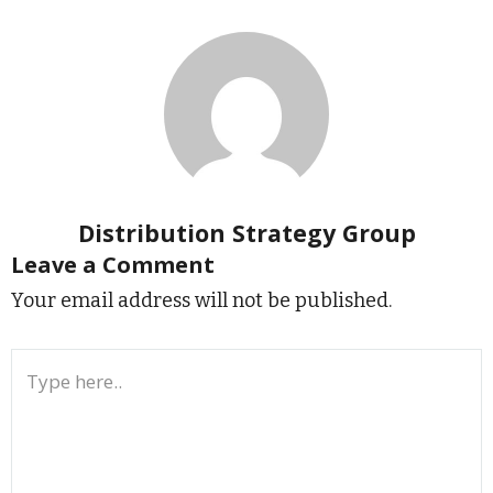
Distribution Strategy Group
Leave a Comment
Your email address will not be published.
Type
here..