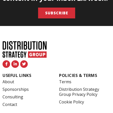
SUBSCRIBE
F
L
T
a
i
w
c
n
i
e
k
t
USEFUL LINKS
POLICIES & TERMS
b
e
t
o
d
e
About
Terms
o
i
r
k
n
Sponsorships
Distribution Strategy
-
-
Group Privacy Policy
f
i
Consulting
n
Cookie Policy
Contact