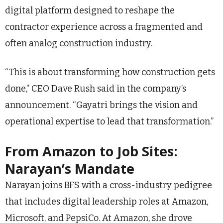
digital platform designed to reshape the
contractor experience across a fragmented and
often analog construction industry.
“This is about transforming how construction gets
done,” CEO Dave Rush said in the company’s
announcement. “Gayatri brings the vision and
operational expertise to lead that transformation.”
From Amazon to Job Sites:
Narayan’s Mandate
Narayan joins BFS with a cross-industry pedigree
that includes digital leadership roles at Amazon,
Microsoft, and PepsiCo. At Amazon, she drove