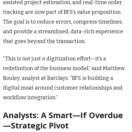
assisted project estimation, and real-time order
tracking are now part of BFS’s value proposition.
The goal is to reduce errors, compress timelines,
and provide a streamlined, data-rich experience
that goes beyond the transaction.
“This is not just a digitization effort—it’s a
redefinition of the business model,” said Matthew
Bouley, analyst at Barclays. “BFS is building a
digital moat around customer relationships and
workflow integration.”
Analysts: A Smart—If Overdue
—Strategic Pivot