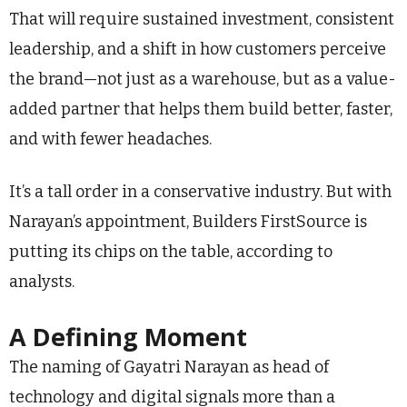
That will require sustained investment, consistent
leadership, and a shift in how customers perceive
the brand—not just as a warehouse, but as a value-
added partner that helps them build better, faster,
and with fewer headaches.
It’s a tall order in a conservative industry. But with
Narayan’s appointment, Builders FirstSource is
putting its chips on the table, according to
analysts.
A Defining Moment
The naming of Gayatri Narayan as head of
technology and digital signals more than a