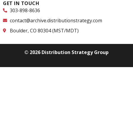
GET IN TOUCH
303-898-8636
contact@archive.distributionstrategy.com
Boulder, CO 80304 (MST/MDT)
© 2026 Distribution Strategy Group