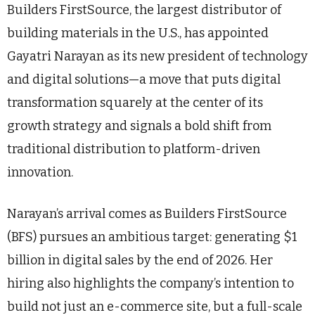
Builders FirstSource, the largest distributor of
building materials in the U.S., has appointed
Gayatri Narayan as its new president of technology
and digital solutions—a move that puts digital
transformation squarely at the center of its
growth strategy and signals a bold shift from
traditional distribution to platform-driven
innovation.
Narayan’s arrival comes as Builders FirstSource
(BFS) pursues an ambitious target: generating $1
billion in digital sales by the end of 2026. Her
hiring also highlights the company’s intention to
build not just an e-commerce site, but a full-scale