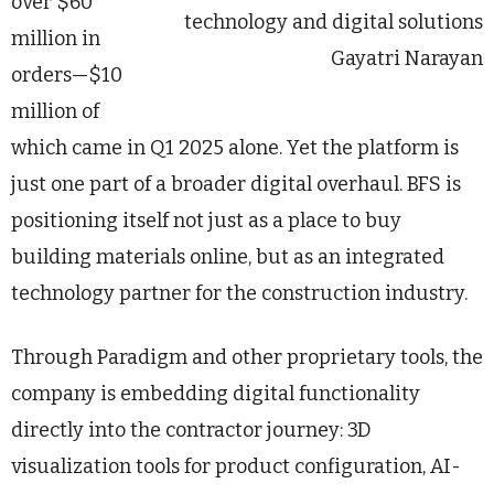
over $60
technology and digital solutions
million in
Gayatri Narayan
orders—$10
million of
which came in Q1 2025 alone. Yet the platform is
just one part of a broader digital overhaul. BFS is
positioning itself not just as a place to buy
building materials online, but as an integrated
technology partner for the construction industry.
Through Paradigm and other proprietary tools, the
company is embedding digital functionality
directly into the contractor journey: 3D
visualization tools for product configuration, AI-