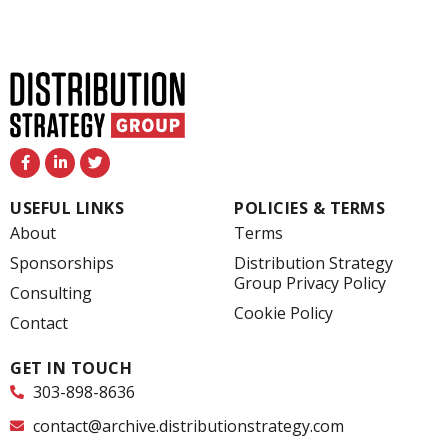
F
L
T
a
i
w
c
n
i
e
k
t
USEFUL LINKS
POLICIES & TERMS
b
e
t
o
d
e
About
Terms
o
i
r
k
n
Sponsorships
Distribution Strategy
-
-
Group Privacy Policy
f
i
Consulting
n
Cookie Policy
Contact
GET IN TOUCH
303-898-8636
contact@archive.distributionstrategy.com