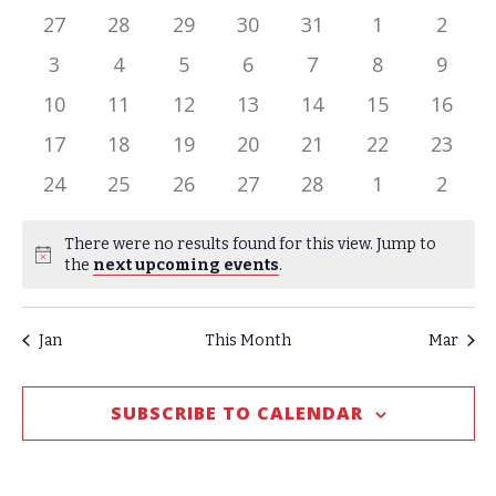
date.
of
has
has
has
has
has
has
has
27
28
29
30
31
1
2
0
0
0
0
0
0
0
Events
has
has
has
has
has
has
has
3
4
5
6
7
8
9
events,
events,
events,
events,
events,
events,
events
0
0
0
0
0
0
0
has
has
has
has
has
has
has
10
11
12
13
14
15
16
events,
events,
events,
events,
events,
events,
events
0
0
0
0
0
0
0
has
has
has
has
has
has
has
17
18
19
20
21
22
23
events,
events,
events,
events,
events,
events,
events
0
0
0
0
0
0
0
has
has
has
has
has
has
has
24
25
26
27
28
1
2
events,
events,
events,
events,
events,
events,
events
0
0
0
0
0
0
0
events,
events,
events,
events,
events,
events,
events
There were no results found for this view. Jump to
Notice
the
next upcoming events
.
Jan
This Month
Mar
SUBSCRIBE TO CALENDAR