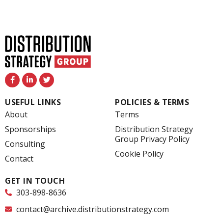
F
L
T
a
i
w
c
n
i
e
k
t
USEFUL LINKS
POLICIES & TERMS
b
e
t
o
d
e
About
Terms
o
i
r
k
n
Sponsorships
Distribution Strategy
-
-
Group Privacy Policy
f
i
Consulting
n
Cookie Policy
Contact
GET IN TOUCH
303-898-8636
contact@archive.distributionstrategy.com