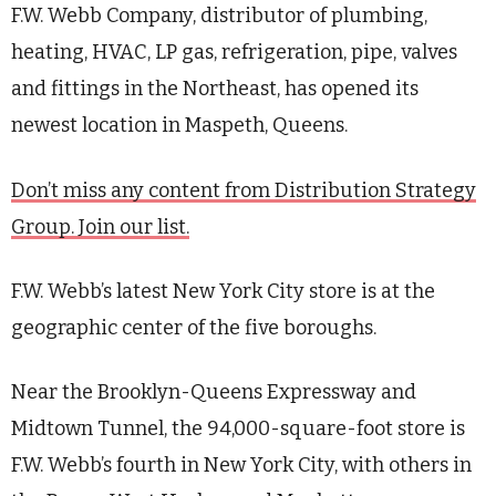
F.W. Webb Company, distributor of plumbing,
heating, HVAC, LP gas, refrigeration, pipe, valves
and fittings in the Northeast,
has opened
its
newest location in Maspeth, Queens.
Don’t miss any content from Distribution Strategy
Group. Join our list.
F.W. Webb’s latest New York City store is at the
geographic center of the five boroughs.
Near the Brooklyn-Queens Expressway and
Midtown Tunnel, the 94,000-square-foot store is
F.W. Webb’s fourth in New York City, with others in