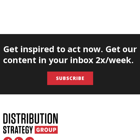
Get inspired to act now. Get our
content in your inbox 2x/week.
SUBSCRIBE
F
L
T