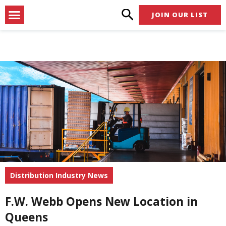
Skip
Menu
JOIN OUR LIST
to
content
Distribution Industry News
F.W. Webb Opens New Location in
Queens