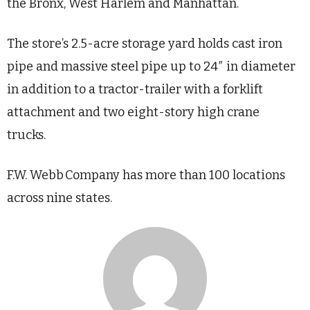
the Bronx, West Harlem and Manhattan.
The store’s 2.5-acre storage yard holds cast iron
pipe and massive steel pipe up to 24″ in diameter
in addition to a tractor-trailer with a forklift
attachment and two eight-story high crane
trucks.
F.W. Webb Company has more than 100 locations
across nine states.