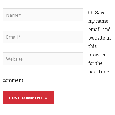
Name*
Save
my name,
email, and
Email*
website in
this
browser
Website
for the
next time I
comment.