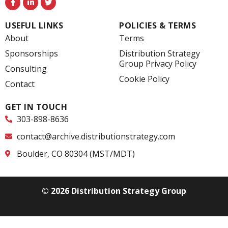
a
i
w
c
n
i
e
k
t
USEFUL LINKS
POLICIES & TERMS
b
e
t
o
d
e
About
Terms
o
i
r
k
n
Sponsorships
Distribution Strategy
-
-
Group Privacy Policy
f
i
Consulting
n
Cookie Policy
Contact
GET IN TOUCH
303-898-8636
contact@archive.distributionstrategy.com
Boulder, CO 80304 (MST/MDT)
© 2026 Distribution Strategy Group