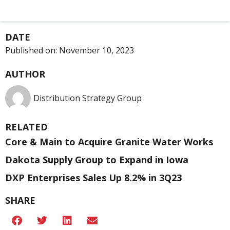
DATE
Published on:
November 10, 2023
AUTHOR
Distribution Strategy Group
RELATED
Core & Main to Acquire Granite Water Works
Dakota Supply Group to Expand in Iowa
DXP Enterprises Sales Up 8.2% in 3Q23
SHARE