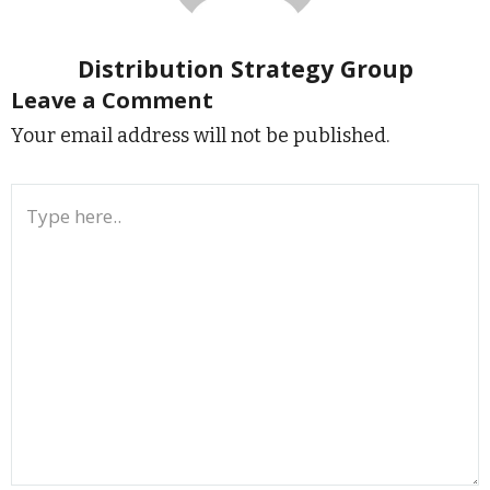
Distribution Strategy Group
Leave a Comment
Your email address will not be published.
Type
here..