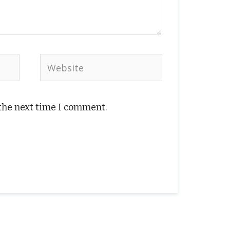
Website
 the next time I comment.