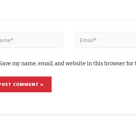
me*
Email*
Save my name, email, and website in this browser for