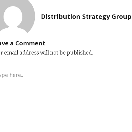
Distribution Strategy Group
ave a Comment
r email address will not be published.
e
..