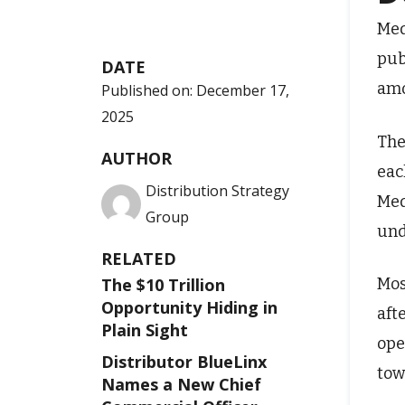
Med
pub
DATE
amo
Published on:
December 17,
2025
The
AUTHOR
eac
Distribution Strategy
Med
Group
und
RELATED
Mos
The $10 Trillion
Opportunity Hiding in
aft
Plain Sight
ope
Distributor BlueLinx
tow
Names a New Chief