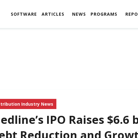
SOFTWARE
ARTICLES
NEWS
PROGRAMS
REPO
stribution Industry News
edline’s IPO Raises $6.6 b
ebt Reduction and Grow