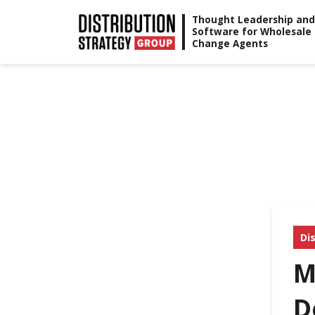
Skip
Thought Leadership and
Software for Wholesale
to
Change Agents
content
Di
M
D