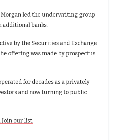
P. Morgan led the underwriting group
n additional banks.
ective by the Securities and Exchange
he offering was made by prospectus
perated for decades as a privately
vestors and now turning to public
oin our list.