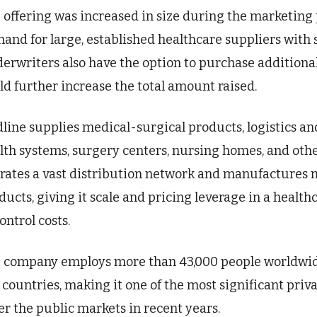
 offering was increased in size during the marketing 
and for large, established healthcare suppliers with 
erwriters also have the option to purchase additional
ld further increase the total amount raised.
line supplies medical-surgical products, logistics and
lth systems, surgery centers, nursing homes, and oth
rates a vast distribution network and manufactures m
ducts, giving it scale and pricing leverage in a heal
ontrol costs.
 company employs more than 43,000 people worldwid
 countries, making it one of the most significant priv
er the public markets in recent years.