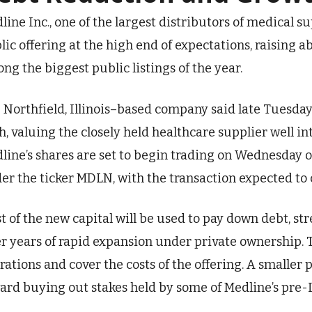
line Inc., one of the largest distributors of medical supp
lic offering at the high end of expectations, raising ab
ng the biggest public listings of the year.
 Northfield, Illinois–based company said late Tuesday 
h, valuing the closely held healthcare supplier well into
line’s shares are set to begin trading on Wednesday 
er the ticker MDLN, with the transaction expected to 
t of the new capital will be used to pay down debt, s
er years of rapid expansion under private ownership.
rations and cover the costs of the offering. A smaller p
ard buying out stakes held by some of Medline’s pre-