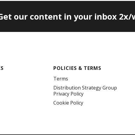
 Get our content in your inbox 2x
KS
POLICIES & TERMS
Terms
Distribution Strategy Group
Privacy Policy
Cookie Policy