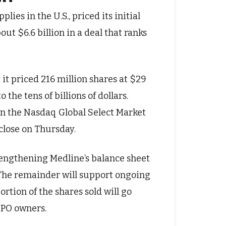
lies in the U.S., priced its initial
out $6.6 billion in a deal that ranks
it priced 216 million shares at $29
 the tens of billions of dollars.
on the Nasdaq Global Select Market
close on Thursday.
trengthening Medline’s balance sheet
 The remainder will support ongoing
ortion of the shares sold will go
IPO owners.