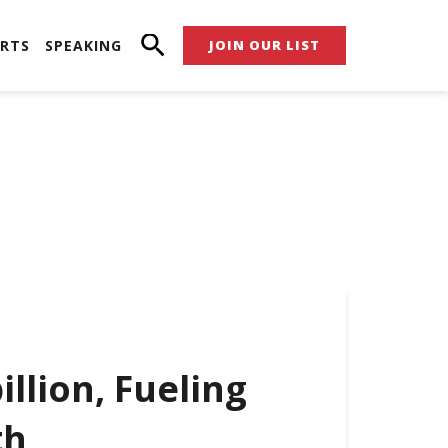
RTS
SPEAKING
JOIN OUR LIST
illion, Fueling
th