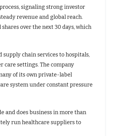
process, signaling strong investor
steady revenue and global reach.
 shares over the next 30 days, which
 supply chain services to hospitals,
er care settings. The company
any of its own private-label
thcare system under constant pressure
e and does business in more than
ately run healthcare suppliers to