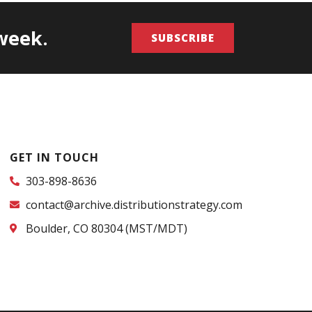
/week.
SUBSCRIBE
GET IN TOUCH
303-898-8636
contact@archive.distributionstrategy.com
Boulder, CO 80304 (MST/MDT)