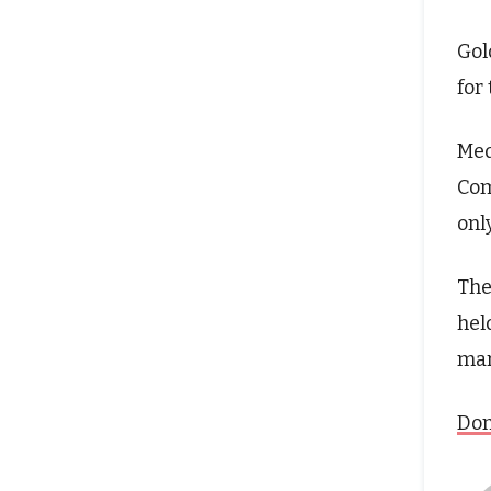
Gol
for
Med
Com
only
The
hel
mar
Don