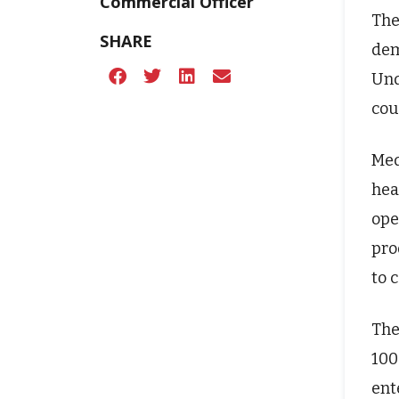
Commercial Officer
The
SHARE
dem
Und
cou
Med
hea
ope
pro
to c
The
100
ent