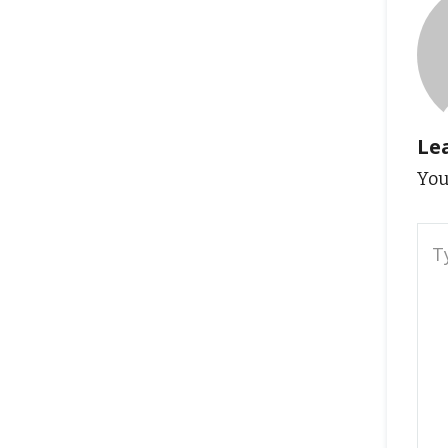
Le
You
Typ
here