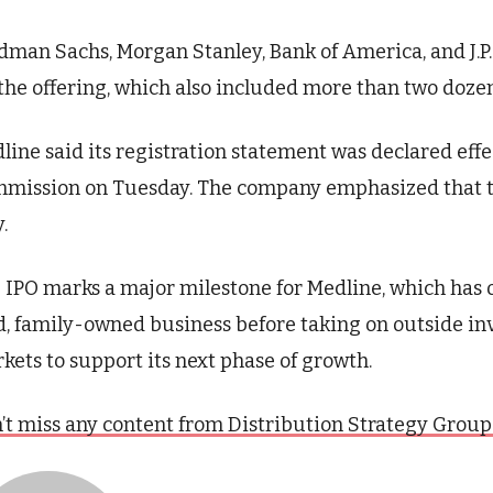
dman Sachs, Morgan Stanley, Bank of America, and J.
 the offering, which also included more than two doze
line said its registration statement was declared eff
mission on Tuesday. The company emphasized that t
.
 IPO marks a major milestone for Medline, which has o
d, family-owned business before taking on outside in
kets to support its next phase of growth.
’t miss any content from Distribution Strategy Group. J