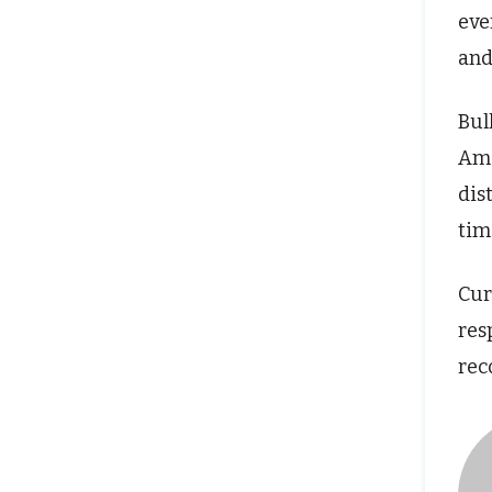
eve
and
Bul
Ame
dis
tim
Cur
res
rec