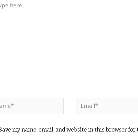
e
..
me*
Email*
Save my name, email, and website in this browser for