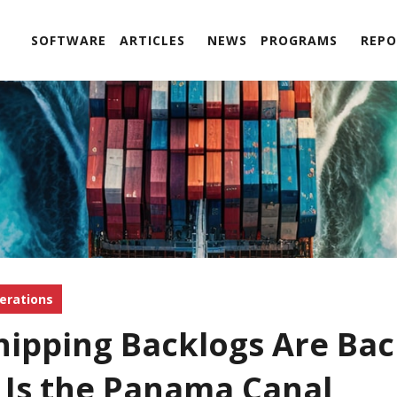
SOFTWARE
ARTICLES
NEWS
PROGRAMS
REPO
erations
hipping Backlogs Are Bac
t Is the Panama Canal