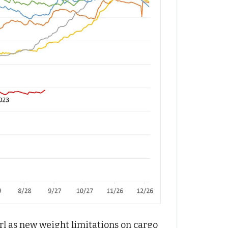
rl as new weight limitations on cargo