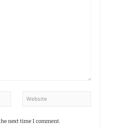
Website
 the next time I comment.