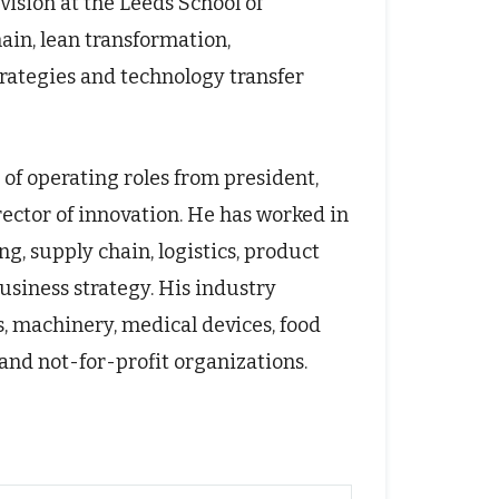
ision at the Leeds School of
hain, lean transformation,
ategies and technology transfer
of operating roles from president,
ctor of innovation. He has worked in
g, supply chain, logistics, product
usiness strategy. His industry
, machinery, medical devices, food
and not-for-profit organizations.