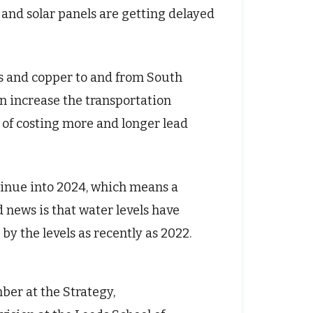
 and solar panels are getting delayed
ns and copper to and from South
n increase the transportation
t of costing more and longer lead
ntinue into 2024, which means a
d news is that water levels have
by the levels as recently as 2022.
mber at the Strategy,