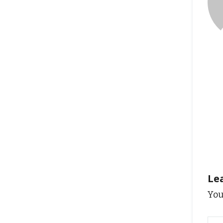
Le
You