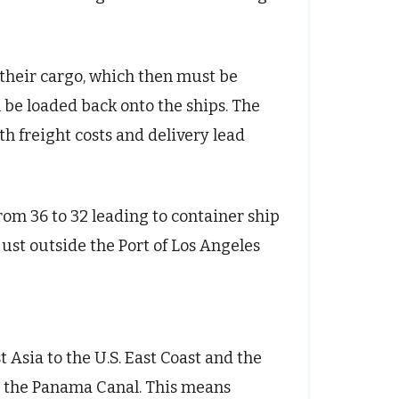
d their cargo, which then must be
n be loaded back onto the ships. The
h freight costs and delivery lead
rom 36 to 32 leading to container ship
ust outside the Port of Los Angeles
 Asia to the U.S. East Coast and the
gh the Panama Canal. This means