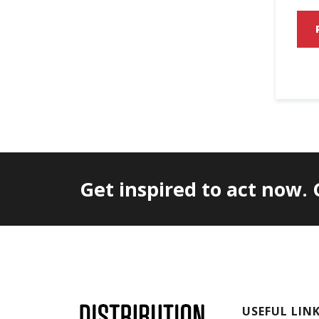
Get inspired to act now.
USEFUL LIN