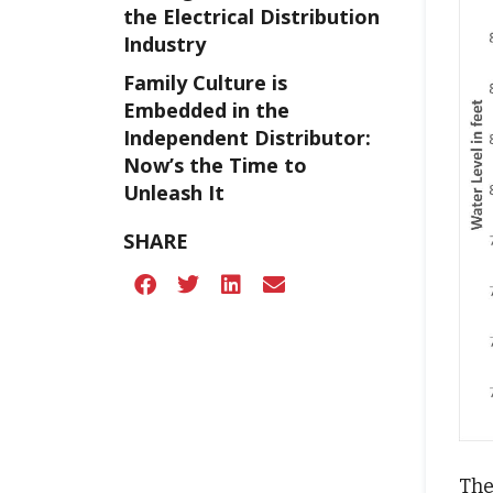
the Electrical Distribution
Industry
Family Culture is
Embedded in the
Independent Distributor:
Now’s the Time to
Unleash It
SHARE
The