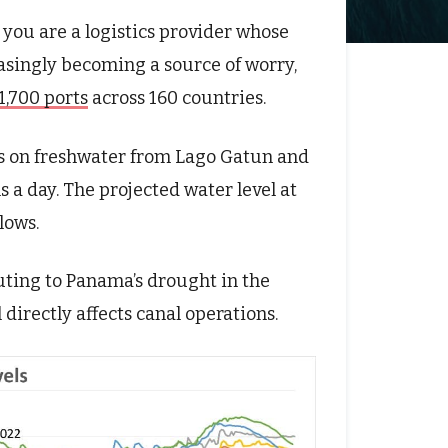
 you are a logistics provider whose
easingly becoming a source of worry,
1,700 ports
across 160 countries.
s on freshwater from Lago Gatun and
s a day. The projected water level at
lows.
uting to Panama’s drought in the
l directly affects canal operations.