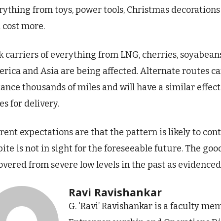
rything from toys, power tools, Christmas decorations
 cost more.
k carriers of everything from LNG, cherries, soyabea
rica and Asia are being affected. Alternate routes ca
tance thousands of miles and will have a similar effec
es for delivery.
rent expectations are that the pattern is likely to co
pite is not in sight for the foreseeable future. The goo
overed from severe low levels in the past as evidenced 
Ravi Ravishankar
G. 'Ravi’ Ravishankar is a faculty me