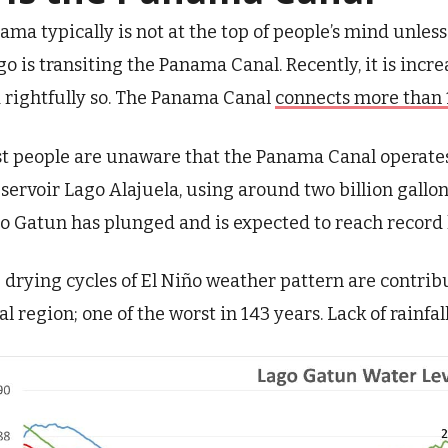
ama typically is not at the top of people’s mind unless
go is transiting the Panama Canal. Recently, it is incr
 rightfully so. The Panama Canal
connects more than 
t people are unaware that the Panama Canal operate
eservoir Lago Alajuela, using around two billion gallon
o Gatun has plunged and is expected to reach record 
 drying cycles of El Niño weather pattern are contrib
al region; one of the worst in 143 years. Lack of rainfal