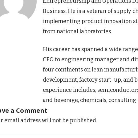
Entrepreneurship and Operations Div
Business. He is a veteran of supply c
implementing product innovation str
from national laboratories.
His career has spanned a wide range 
CFO to engineering manager and dire
four continents on lean manufacturin
development, factory start-up, and b
experience includes, semiconductors
and beverage, chemicals, consulting 
ave a Comment
r email address will not be published.