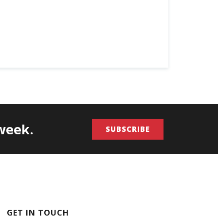
/week.
SUBSCRIBE
GET IN TOUCH