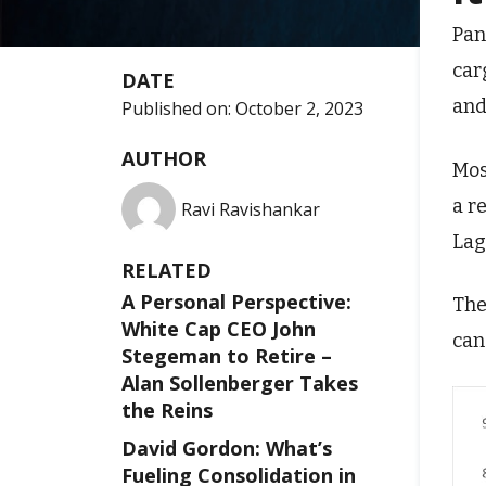
Pan
car
DATE
and
Published on:
October 2, 2023
AUTHOR
Mos
a r
Ravi Ravishankar
Lag
RELATED
A Personal Perspective:
The
White Cap CEO John
can
Stegeman to Retire –
Alan Sollenberger Takes
the Reins
David Gordon: What’s
Fueling Consolidation in