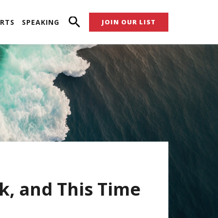
RTS
SPEAKING
JOIN OUR LIST
k, and This Time