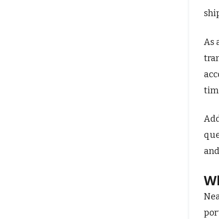
shi
As 
tra
acc
tim
Add
que
and
Wh
Nea
por