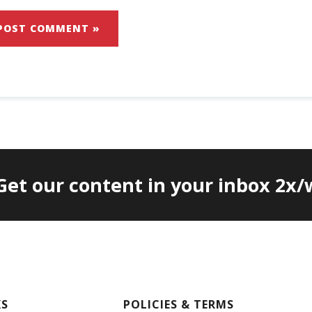
 Get our content in your inbox 2x
KS
POLICIES & TERMS