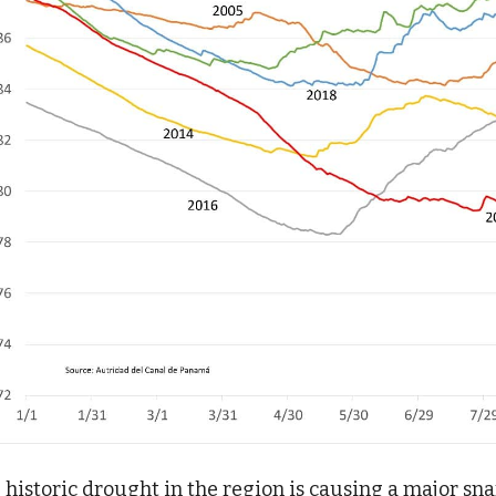
 historic drought in the region is causing a major sna