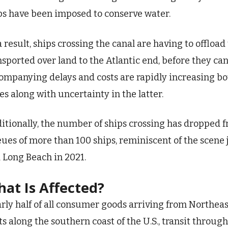
ps have been imposed to conserve water.
a result, ships crossing the canal are having to offloa
nsported over land to the Atlantic end, before they ca
ompanying delays and costs are rapidly increasing bot
es along with uncertainty in the latter.
itionally, the number of ships crossing has dropped f
ues of more than 100 ships, reminiscent of the scene j
 Long Beach in 2021.
at Is Affected?
rly half of all consumer goods arriving from Northeast
ts along the southern coast of the U.S., transit throu