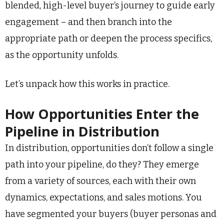
blended, high-level buyer’s journey to guide early
engagement – and then branch into the
appropriate path or deepen the process specifics,
as the opportunity unfolds.
Let’s unpack how this works in practice.
How Opportunities Enter the
Pipeline in Distribution
In distribution, opportunities don’t follow a single
path into your pipeline, do they? They emerge
from a variety of sources, each with their own
dynamics, expectations, and sales motions. You
have segmented your buyers (buyer personas and