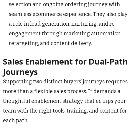
selection and ongoing ordering journey with
seamless ecommerce experience. They also play
a role in lead generation, nurturing, and re-
engagement through marketing automation,
retargeting, and content delivery.
Sales Enablement for Dual-Path
Journeys
Supporting two distinct buyers’ journeys requires
more than a flexible sales process. It demands a
thoughtful enablement strategy that equips your
team with the right tools, training, and content for
each path.