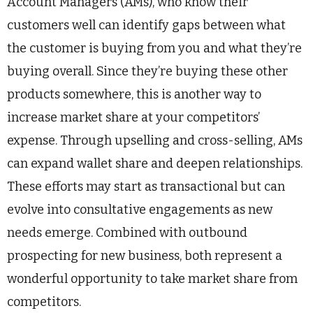
Account Managers (AMs), who know their
customers well can identify gaps between what
the customer is buying from you and what they’re
buying overall. Since they’re buying these other
products somewhere, this is another way to
increase market share at your competitors’
expense. Through upselling and cross-selling, AMs
can expand wallet share and deepen relationships.
These efforts may start as transactional but can
evolve into consultative engagements as new
needs emerge. Combined with outbound
prospecting for new business, both represent a
wonderful opportunity to take market share from
competitors.