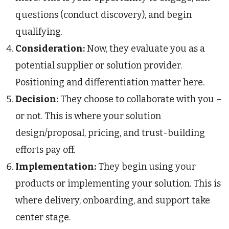
questions (conduct discovery), and begin
qualifying.
Consideration:
Now, they evaluate you as a
potential supplier or solution provider.
Positioning and differentiation matter here.
Decision:
They choose to collaborate with you –
or not. This is where your solution
design/proposal, pricing, and trust-building
efforts pay off.
Implementation:
They begin using your
products or implementing your solution. This is
where delivery, onboarding, and support take
center stage.