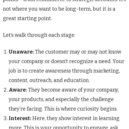
not where you want to be long-term, but it is a
great starting point.
Let’s walk through each stage:
Unaware:
The customer may or may not know
your company or doesn’t recognize a need. Your
job is to create awareness through marketing,
content, outreach, and education.
Aware:
They become aware of your company,
your products, and especially the challenge
they’re facing. This is where curiosity begins.
Interest:
Here, they show interest in learning
more. This is your opportunity to engage, ask