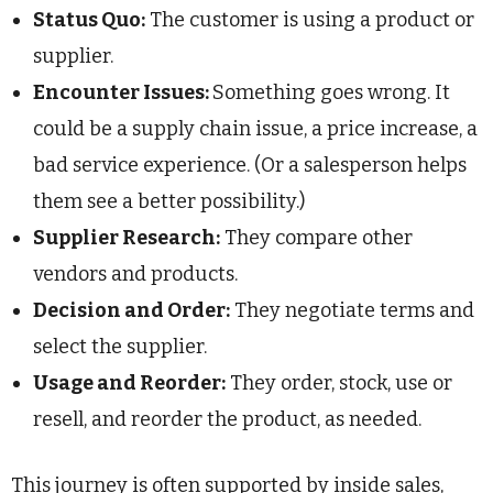
Status Quo:
The customer is using a product or
supplier.
Encounter Issues:
Something goes wrong. It
could be a supply chain issue, a price increase, a
bad service experience. (Or a salesperson helps
them see a better possibility.)
Supplier Research:
They compare other
vendors and products.
Decision and Order:
They negotiate terms and
select the supplier.
Usage and Reorder:
They order, stock, use or
resell, and reorder the product, as needed.
This journey is often supported by inside sales,