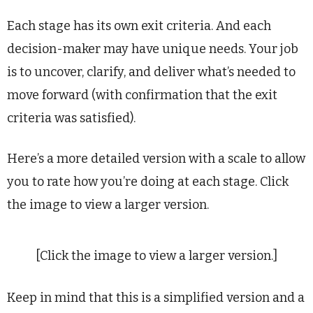
Each stage has its own exit criteria. And each
decision-maker may have unique needs. Your job
is to uncover, clarify, and deliver what’s needed to
move forward (with confirmation that the exit
criteria was satisfied).
Here’s a more detailed version with a scale to allow
you to rate how you’re doing at each stage. Click
the image to view a larger version.
[Click the image to view a larger version.]
Keep in mind that this is a simplified version and a