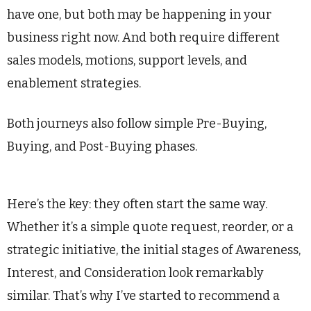
have one, but both may be happening in your
business right now. And both require different
sales models, motions, support levels, and
enablement strategies.
Both journeys also follow simple Pre-Buying,
Buying, and Post-Buying phases.
Here’s the key: they often start the same way.
Whether it’s a simple quote request, reorder, or a
strategic initiative, the initial stages of Awareness,
Interest, and Consideration look remarkably
similar. That’s why I’ve started to recommend a