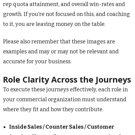
rep quota attainment, and overall win-rates and
growth. If you’re not focused on this, and coaching
to it, you are leaving money on the table.
Please also remember that these images are
examples and may or may not be relevant and
accurate for your business.
Role Clarity Across the Journeys
To execute these journeys effectively, each role in
your commercial organization must understand
where they fit and how they contribute.
Inside Sales / Counter Sales / Customer