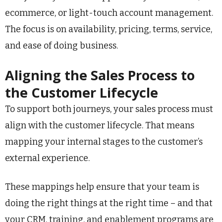
ecommerce, or light-touch account management.
The focus is on availability, pricing, terms, service,
and ease of doing business.
Aligning the Sales Process to
the Customer Lifecycle
To support both journeys, your sales process must
align with the customer lifecycle. That means
mapping your internal stages to the customer’s
external experience.
These mappings help ensure that your team is
doing the right things at the right time – and that
your CRM, training, and enablement programs are