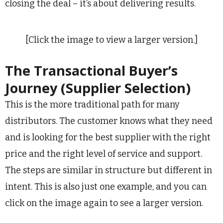
closing the deal – it’s about delivering results.
[Click the image to view a larger version.]
The Transactional Buyer’s
Journey (Supplier Selection)
This is the more traditional path for many
distributors. The customer knows what they need
and is looking for the best supplier with the right
price and the right level of service and support.
The steps are similar in structure but different in
intent. This is also just one example, and you can
click on the image again to see a larger version.