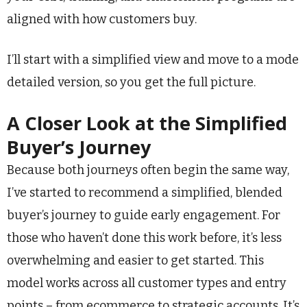
aligned with how customers buy.
I’ll start with a simplified view and move to a mode
detailed version, so you get the full picture.
A Closer Look at the Simplified
Buyer’s Journey
Because both journeys often begin the same way,
I’ve started to recommend a simplified, blended
buyer’s journey to guide early engagement. For
those who haven’t done this work before, it’s less
overwhelming and easier to get started. This
model works across all customer types and entry
points – from ecommerce to strategic accounts. It’s