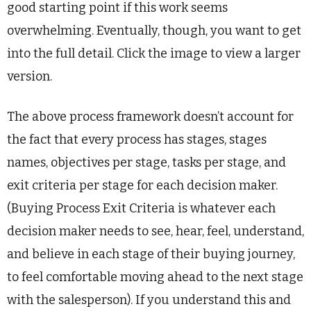
good starting point if this work seems
overwhelming. Eventually, though, you want to get
into the full detail. Click the image to view a larger
version.
The above process framework doesn’t account for
the fact that every process has stages, stages
names, objectives per stage, tasks per stage, and
exit criteria per stage for each decision maker.
(Buying Process Exit Criteria is whatever each
decision maker needs to see, hear, feel, understand,
and believe in each stage of their buying journey,
to feel comfortable moving ahead to the next stage
with the salesperson). If you understand this and