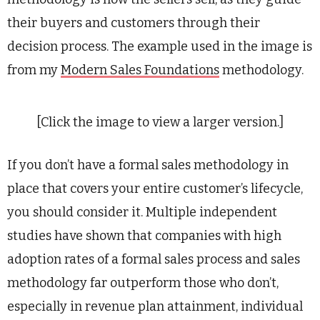
their buyers and customers through their
decision process. The example used in the image is
from my
Modern Sales Foundations
methodology.
[Click the image to view a larger version.]
If you don’t have a formal sales methodology in
place that covers your entire customer’s lifecycle,
you should consider it. Multiple independent
studies have shown that companies with high
adoption rates of a formal sales process and sales
methodology far outperform those who don’t,
especially in revenue plan attainment, individual