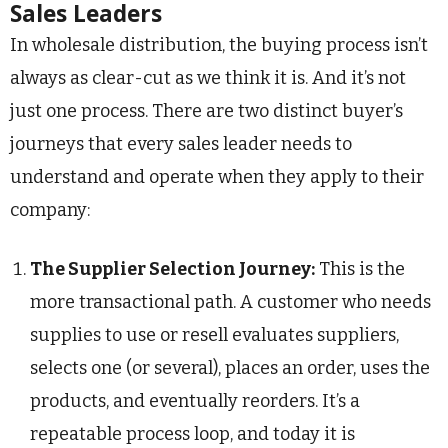
Sales Leaders
In wholesale distribution, the buying process isn’t
always as clear-cut as we think it is. And it’s not
just one process. There are two distinct buyer’s
journeys that every sales leader needs to
understand and operate when they apply to their
company:
The Supplier Selection Journey:
This is the
more transactional path. A customer who needs
supplies to use or resell evaluates suppliers,
selects one (or several), places an order, uses the
products, and eventually reorders. It’s a
repeatable process loop, and today it is