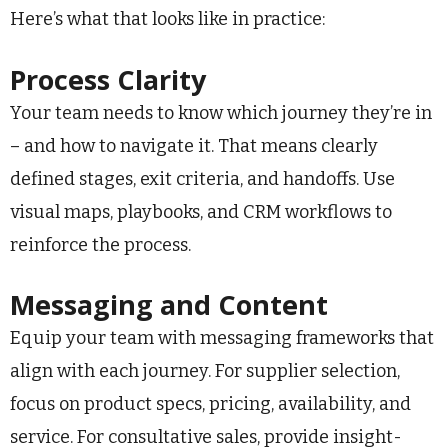
Here’s what that looks like in practice:
Process Clarity
Your team needs to know which journey they’re in
– and how to navigate it. That means clearly
defined stages, exit criteria, and handoffs. Use
visual maps, playbooks, and CRM workflows to
reinforce the process.
Messaging and Content
Equip your team with messaging frameworks that
align with each journey. For supplier selection,
focus on product specs, pricing, availability, and
service. For consultative sales, provide insight-