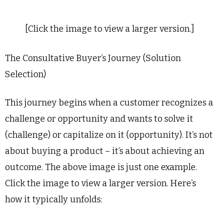
[Click the image to view a larger version.]
The Consultative Buyer’s Journey (Solution
Selection)
This journey begins when a customer recognizes a
challenge or opportunity and wants to solve it
(challenge) or capitalize on it (opportunity). It’s not
about buying a product – it’s about achieving an
outcome. The above image is just one example.
Click the image to view a larger version. Here’s
how it typically unfolds: