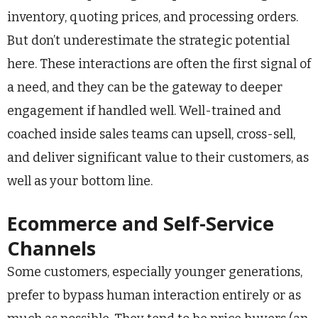
inventory, quoting prices, and processing orders.
But don’t underestimate the strategic potential
here. These interactions are often the first signal of
a need, and they can be the gateway to deeper
engagement if handled well. Well-trained and
coached inside sales teams can upsell, cross-sell,
and deliver significant value to their customers, as
well as your bottom line.
Ecommerce and Self-Service
Channels
Some customers, especially younger generations,
prefer to bypass human interaction entirely or as