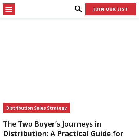
Skip
Menu
JOIN OUR LIST
to
content
Distribution Sales Strategy
The Two Buyer’s Journeys in
Distribution: A Practical Guide for