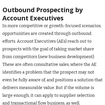
Outbound Prospecting by
Account Executives
In more competitive or growth-focused scenarios,
opportunities are created through outbound
efforts. Account Executives (AEs) reach out to
prospects with the goal of taking market share
from competitors (new business development).
These are often consultative sales, where the AE
identifies a problem that the prospect may not
even be fully aware of, and positions a solution that
delivers measurable value. But if the volume is
large enough, it can apply to supplier selection
and transactional flow business, as well.