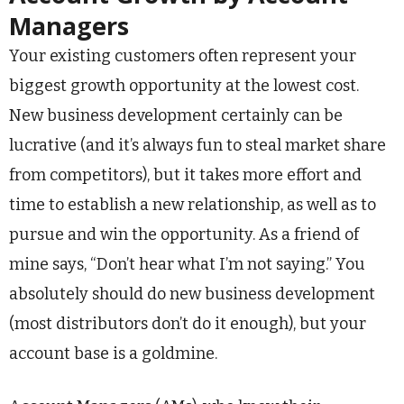
Managers
Your existing customers often represent your
biggest growth opportunity at the lowest cost.
New business development certainly can be
lucrative (and it’s always fun to steal market share
from competitors), but it takes more effort and
time to establish a new relationship, as well as to
pursue and win the opportunity. As a friend of
mine says, “Don’t hear what I’m not saying.” You
absolutely should do new business development
(most distributors don’t do it enough), but your
account base is a goldmine.