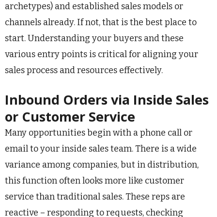
archetypes) and established sales models or
channels already. If not, that is the best place to
start. Understanding your buyers and these
various entry points is critical for aligning your
sales process and resources effectively.
Inbound Orders via Inside Sales
or Customer Service
Many opportunities begin with a phone call or
email to your inside sales team. There is a wide
variance among companies, but in distribution,
this function often looks more like customer
service than traditional sales. These reps are
reactive – responding to requests, checking