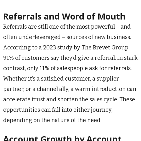
Referrals and Word of Mouth
Referrals are still one of the most powerful – and
often underleveraged – sources of new business.
According to a 2023 study by The Brevet Group,
91% of customers say they’d give a referral. In stark
contrast, only 11% of salespeople ask for referrals.
Whether it’s a satisfied customer, a supplier
partner, or a channel ally, a warm introduction can
accelerate trust and shorten the sales cycle. These
opportunities can fall into either journey,
depending on the nature of the need.
Account Growth by Account