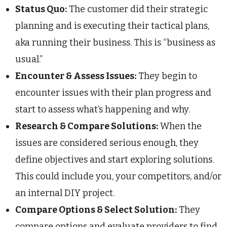
Status Quo:
The customer did their strategic
planning and is executing their tactical plans,
aka running their business. This is “business as
usual.”
Encounter & Assess Issues:
They begin to
encounter issues with their plan progress and
start to assess what’s happening and why.
Research & Compare Solutions:
When the
issues are considered serious enough, they
define objectives and start exploring solutions.
This could include you, your competitors, and/or
an internal DIY project.
Compare Options & Select Solution:
They
compare options and evaluate providers to find