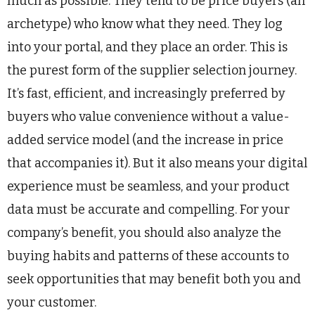
much as possible. They tend to be price buyers (an
archetype) who know what they need. They log
into your portal, and they place an order. This is
the purest form of the supplier selection journey.
It’s fast, efficient, and increasingly preferred by
buyers who value convenience without a value-
added service model (and the increase in price
that accompanies it). But it also means your digital
experience must be seamless, and your product
data must be accurate and compelling. For your
company’s benefit, you should also analyze the
buying habits and patterns of these accounts to
seek opportunities that may benefit both you and
your customer.