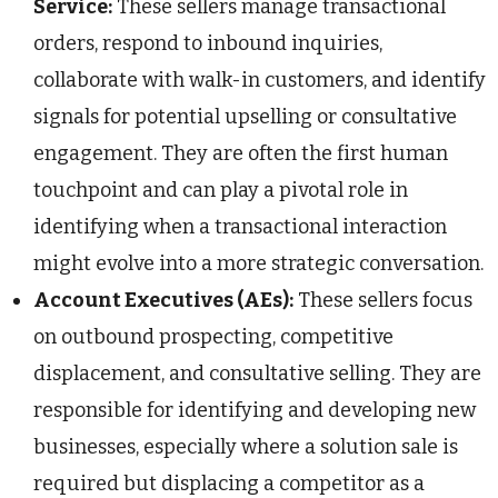
Service:
These sellers manage transactional
orders, respond to inbound inquiries,
collaborate with walk-in customers, and identify
signals for potential upselling or consultative
engagement. They are often the first human
touchpoint and can play a pivotal role in
identifying when a transactional interaction
might evolve into a more strategic conversation.
Account Executives (AEs):
These sellers focus
on outbound prospecting, competitive
displacement, and consultative selling. They are
responsible for identifying and developing new
businesses, especially where a solution sale is
required but displacing a competitor as a