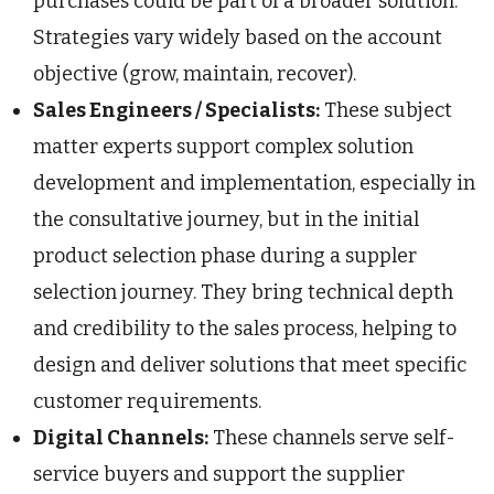
purchases could be part of a broader solution.
Strategies vary widely based on the account
objective (grow, maintain, recover).
Sales Engineers / Specialists:
These subject
matter experts support complex solution
development and implementation, especially in
the consultative journey, but in the initial
product selection phase during a suppler
selection journey. They bring technical depth
and credibility to the sales process, helping to
design and deliver solutions that meet specific
customer requirements.
Digital Channels:
These channels serve self-
service buyers and support the supplier