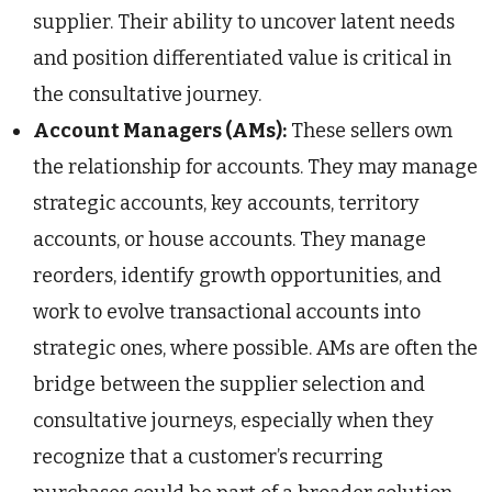
supplier. Their ability to uncover latent needs
and position differentiated value is critical in
the consultative journey.
Account Managers (AMs):
These sellers own
the relationship for accounts. They may manage
strategic accounts, key accounts, territory
accounts, or house accounts. They manage
reorders, identify growth opportunities, and
work to evolve transactional accounts into
strategic ones, where possible. AMs are often the
bridge between the supplier selection and
consultative journeys, especially when they
recognize that a customer’s recurring