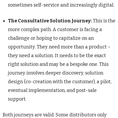
sometimes self-service and increasingly digital.
The Consultative Solution Journey:
This is the
more complex path. A customer is facing a
challenge or hoping to capitalize on an
opportunity. They need more than a product –
they need a solution. It needs to be the exact
right solution and may be a bespoke one. This
journey involves deeper discovery, solution
design (co-creation with the customer), a pilot,
eventual implementation, and post-sale
support.
Both journeys are valid. Some distributors only