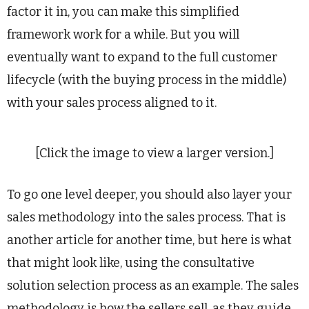
factor it in, you can make this simplified
framework work for a while. But you will
eventually want to expand to the full customer
lifecycle (with the buying process in the middle)
with your sales process aligned to it.
[Click the image to view a larger version.]
To go one level deeper, you should also layer your
sales methodology into the sales process. That is
another article for another time, but here is what
that might look like, using the consultative
solution selection process as an example. The sales
methodology is how the sellers sell, as they guide