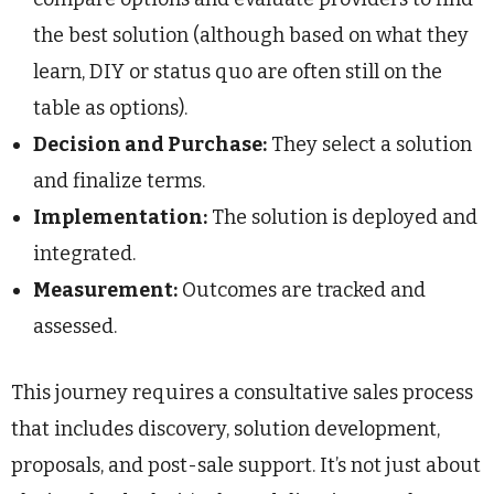
the best solution (although based on what they
learn, DIY or status quo are often still on the
table as options).
Decision and Purchase:
They select a solution
and finalize terms.
Implementation:
The solution is deployed and
integrated.
Measurement:
Outcomes are tracked and
assessed.
This journey requires a consultative sales process
that includes discovery, solution development,
proposals, and post-sale support. It’s not just about