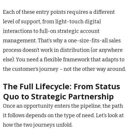
Each of these entry points requires a different
level of support, from light-touch digital
interactions to full-on strategic account
management. That’s why a one-size-fits-all sales
process doesn’t work in distribution (or anywhere
else). You need a flexible framework that adapts to
the customer’s journey – not the other way around.
The Full Lifecycle: From Status
Quo to Strategic Partnership
Once an opportunity enters the pipeline, the path
it follows depends on the type of need. Let’s look at
how the two journeys unfold.