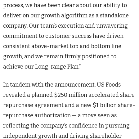
process, we have been clear about our ability to
deliver on our growth algorithm as a standalone
company. Our team’s execution and unwavering
commitment to customer success have driven
consistent above-market top and bottom line
growth, and we remain firmly positioned to
achieve our Long-range Plan.”
In tandem with the announcement, US Foods
revealed a planned $250 million accelerated share
repurchase agreement and a new $1 billion share-
repurchase authorization — a move seen as
reflecting the company’s confidence in pursuing
independent growth and driving shareholder