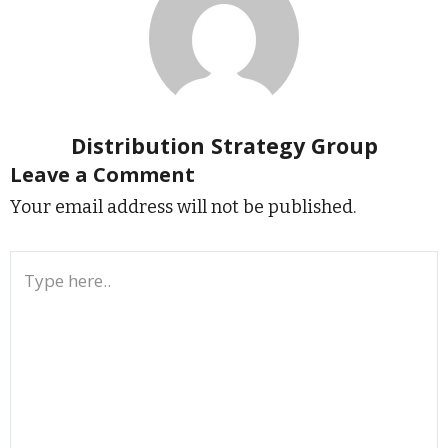
Distribution Strategy Group
Leave a Comment
Your email address will not be published.
Type
here..