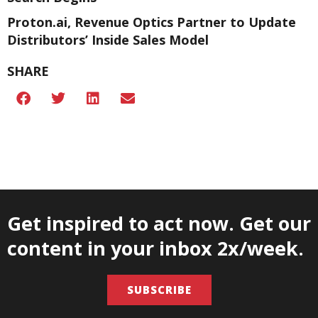
Proton.ai, Revenue Optics Partner to Update
Distributors’ Inside Sales Model
SHARE
Get inspired to act now. Get our
content in your inbox 2x/week.
SUBSCRIBE