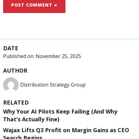
DATE
Published on:
November 25, 2025
AUTHOR
Distribution Strategy Group
RELATED
Why Your AI Pilots Keep Failing (And Why
That’s Actually Fine)
Wajax Lifts Q3 Profit on Margin Gains as CEO
Search Begins