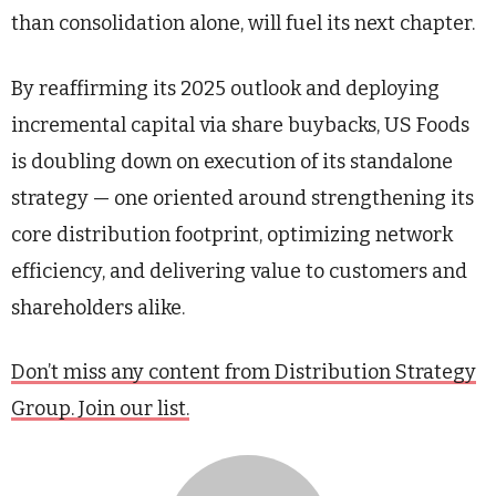
than consolidation alone, will fuel its next chapter.
By reaffirming its 2025 outlook and deploying
incremental capital via share buybacks, US Foods
is doubling down on execution of its standalone
strategy — one oriented around strengthening its
core distribution footprint, optimizing network
efficiency, and delivering value to customers and
shareholders alike.
Don’t miss any content from Distribution Strategy
Group. Join our list.