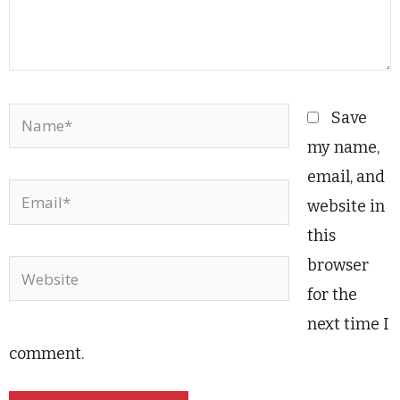
Name*
Save
my name,
email, and
Email*
website in
this
browser
Website
for the
next time I
comment.