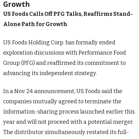
Growth
US Foods Calls Off PFG Talks, Reaffirms Stand-
Alone Path for Growth
US Foods Holding Corp. has formally ended
exploration discussions with Performance Food
Group (PFG) and reaffirmed its commitment to
advancing its independent strategy.
In a Nov. 24 announcement, US Foods said the
companies mutually agreed to terminate the
information-sharing process launched earlier this
year and will not proceed with a potential merger.
The distributor simultaneously restated its full-