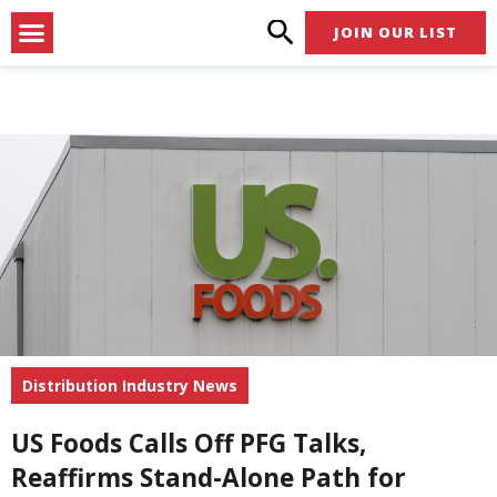
Skip
Menu
JOIN OUR LIST
to
content
Distribution Industry News
US Foods Calls Off PFG Talks,
Reaffirms Stand-Alone Path for