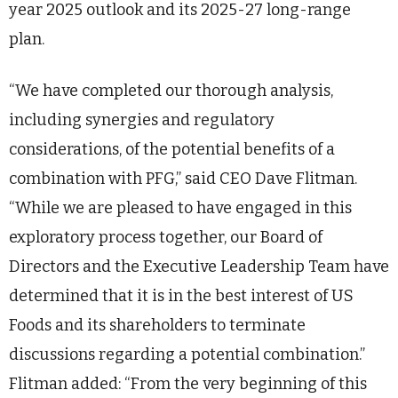
year 2025 outlook and its 2025-27 long-range
plan.
“We have completed our thorough analysis,
including synergies and regulatory
considerations, of the potential benefits of a
combination with PFG,” said CEO Dave Flitman.
“While we are pleased to have engaged in this
exploratory process together, our Board of
Directors and the Executive Leadership Team have
determined that it is in the best interest of US
Foods and its shareholders to terminate
discussions regarding a potential combination.”
Flitman added: “From the very beginning of this