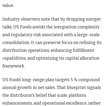
value.
Industry observers note that by dropping merger
talks, US Foods avoids the integration complexity
and regulatory risk associated with a large-scale
consolidation. It can preserve focus on refining its
distribution operations, enhancing fulfillment
capabilities, and optimizing its capital allocation
framework.
US Foods’ long-range plan targets 5 % compound
annual growth in net sales. That blueprint signals
the distributor’s belief that scale, platform
enhancements, and operational excellence, rather