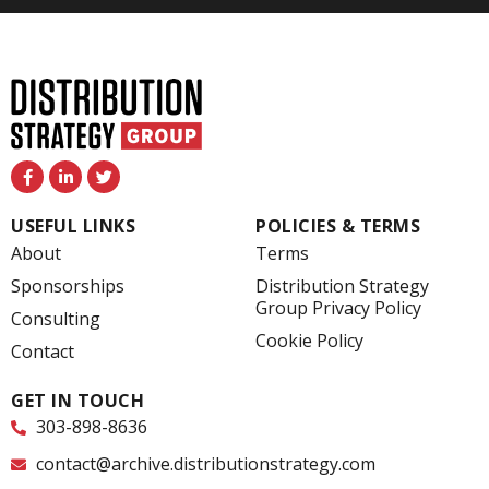
F
L
T
a
i
w
c
n
i
e
k
t
USEFUL LINKS
POLICIES & TERMS
b
e
t
o
d
e
About
Terms
o
i
r
k
n
Sponsorships
Distribution Strategy
-
-
Group Privacy Policy
f
i
Consulting
n
Cookie Policy
Contact
GET IN TOUCH
303-898-8636
contact@archive.distributionstrategy.com